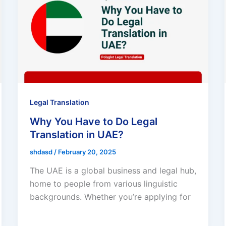
Legal Translation
Why You Have to Do Legal
Translation in UAE?
shdasd
/
February 20, 2025
The UAE is a global business and legal hub,
home to people from various linguistic
backgrounds. Whether you’re applying for