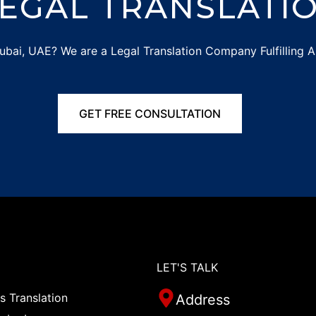
EGAL TRANSLATIO
 Dubai, UAE? We are a Legal Translation Company Fulfilling A
GET FREE CONSULTATION
LET'S TALK
 Translation
Address