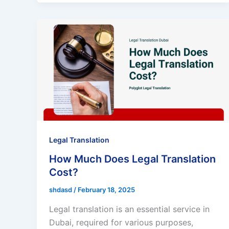
Legal Translation
How Much Does Legal Translation
Cost?
shdasd
/
February 18, 2025
Legal translation is an essential service in
Dubai, required for various purposes,