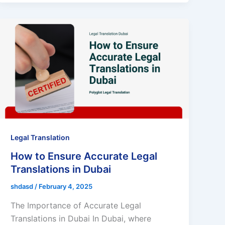
Legal Translation
How to Ensure Accurate Legal
Translations in Dubai
shdasd
/
February 4, 2025
The Importance of Accurate Legal
Translations in Dubai In Dubai, where