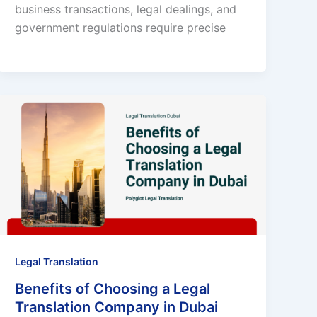
business transactions, legal dealings, and
government regulations require precise
Legal Translation
Benefits of Choosing a Legal
Translation Company in Dubai