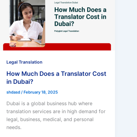
Legal Translation
How Much Does a Translator Cost
in Dubai?
shdasd
/
February 18, 2025
Dubai is a global business hub where
translation services are in high demand for
legal, business, medical, and personal
needs.