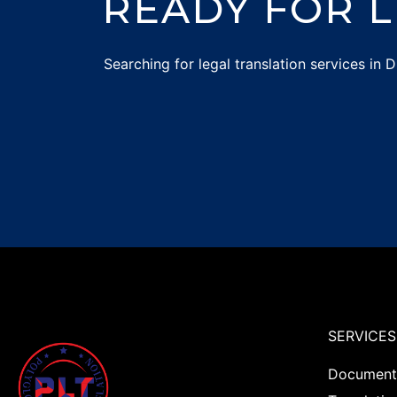
READY FOR L
Searching for
legal translation services in
SERVICES
Documents