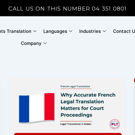
CALL US ON THIS NUMBER 04 351 0801
s Translation
Languages
Industries
Contact 
Company