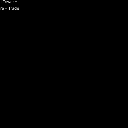
l Tower –
re – Trade