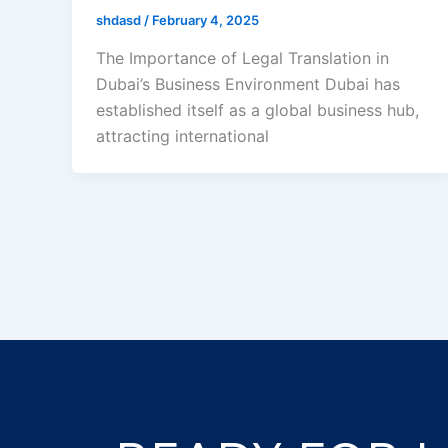
shdasd
/
February 4, 2025
The Importance of Legal Translation in
Dubai’s Business Environment Dubai has
established itself as a global business hub,
attracting international