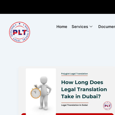
Skip
to
content
Home
Services
Document