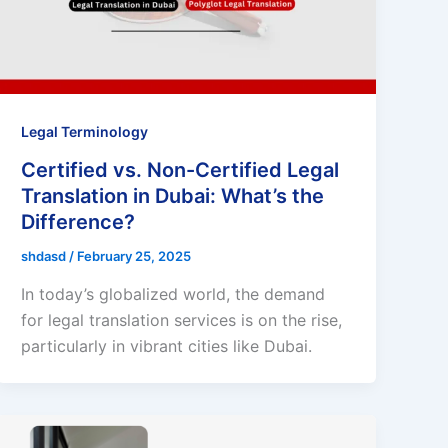
Legal Terminology
Certified vs. Non-Certified Legal
Translation in Dubai: What’s the
Difference?
shdasd
/
February 25, 2025
In today’s globalized world, the demand
for legal translation services is on the rise,
particularly in vibrant cities like Dubai.