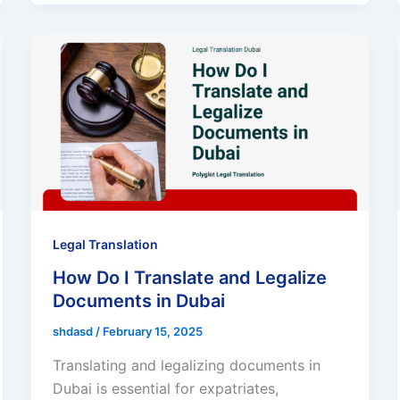
Legal Translation
How Do I Translate and Legalize
Documents in Dubai
shdasd
/
February 15, 2025
Translating and legalizing documents in
Dubai is essential for expatriates,