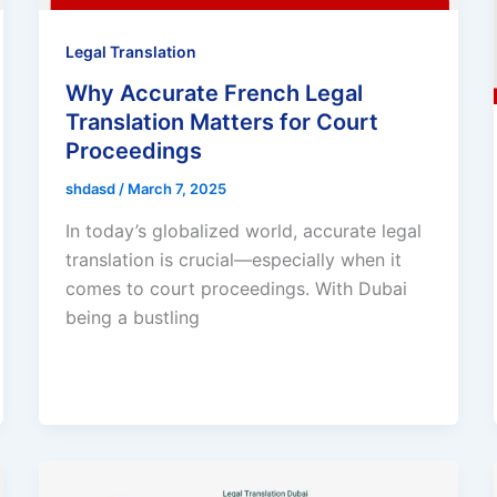
Legal Translation
Why Accurate French Legal
Translation Matters for Court
Proceedings
shdasd
/
March 7, 2025
In today’s globalized world, accurate legal
translation is crucial—especially when it
comes to court proceedings. With Dubai
being a bustling