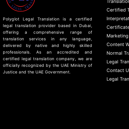
Translati
Certified 
Interpreta
Polyglot Legal Translation is a certified
legal translation provider based in Dubai,
Certificat
offering a comprehensive range of
Marketing
translation services in any language,
Content W
delivered by native and highly skilled
professionals. As an accredited and
Normal Tr
certified legal translation company, we are
Legal Tran
officially recognized by the UAE Ministry of
Contact U
Justice and the UAE Government.
Legal Tra