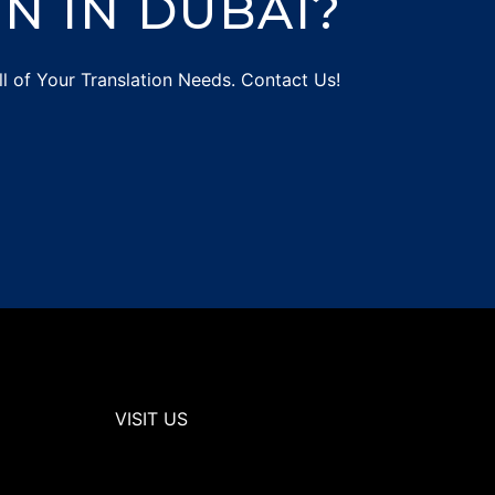
N IN DUBAI?
ll of Your Translation Needs. Contact Us!
VISIT US