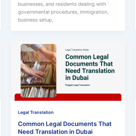
businesses, and residents dealing with
governmental procedures, immigration,
business setup,
Legal Translation
Common Legal Documents That
Need Translation in Dubai