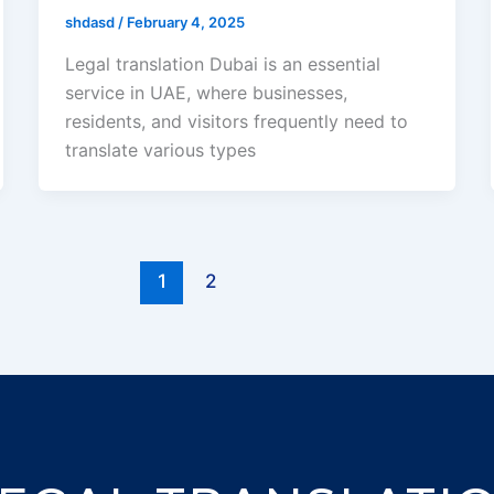
shdasd
/
February 4, 2025
Legal translation Dubai is an essential
service in UAE, where businesses,
residents, and visitors frequently need to
translate various types
1
2