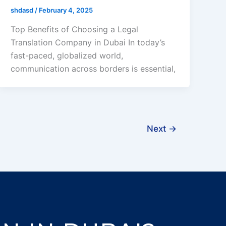
shdasd
/
February 4, 2025
Top Benefits of Choosing a Legal
Translation Company in Dubai In today’s
fast-paced, globalized world,
communication across borders is essential,
Next
→