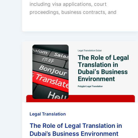
including visa applications, court
proceedings, business contracts, and
Legal Translation
The Role of Legal Translation in
Dubai’s Business Environment