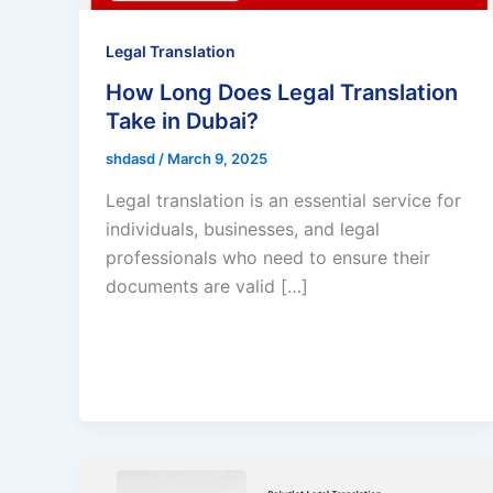
Legal Translation
How Long Does Legal Translation
Take in Dubai?
shdasd
/
March 9, 2025
Legal translation is an essential service for
individuals, businesses, and legal
professionals who need to ensure their
documents are valid […]