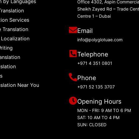
on by Languages
Office 4302, Aspin Commercia
Sheikh Zayed Rd – Trade Cent
Translation
Centre 1 – Dubai
tion Services
e Translation
Email
 Localization
info@polyglotuae.com
riting
Telephone
anslation
+971 4 351 0801
slation
s
Phone
nslation Near You
+971 52 135 3707
Opening Hours
MON - FRI: 9 AM TO 6 PM
SAT: 10 AM TO 4 PM
SUN: CLOSED