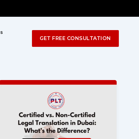
Us
GET FREE CONSULTATION