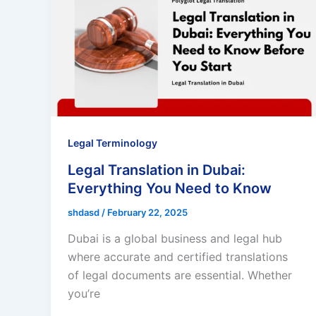
Legal Terminology
Legal Translation in Dubai:
Everything You Need to Know
shdasd
/
February 22, 2025
Dubai is a global business and legal hub
where accurate and certified translations
of legal documents are essential. Whether
you’re