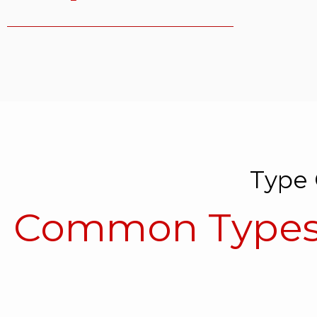
Type 
Common Types 