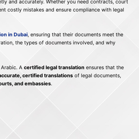
ently and accurately. Whether you need contracts, court
ent costly mistakes and ensure compliance with legal
tion in Dubai
, ensuring that their documents meet the
aration, the types of documents involved, and why
 Arabic. A
certified legal translation
ensures that the
accurate, certified translations
of legal documents,
ourts, and embassies
.