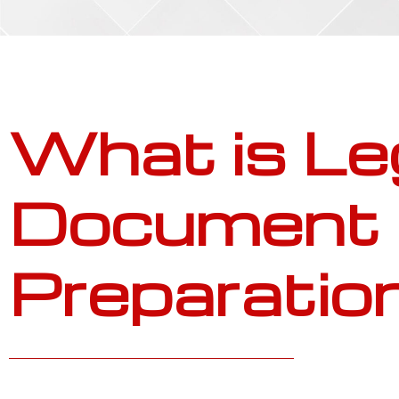
What is Le
Document
Preparatio