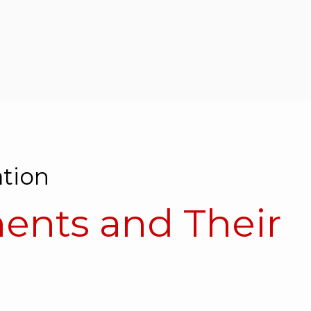
tion
nts and Their