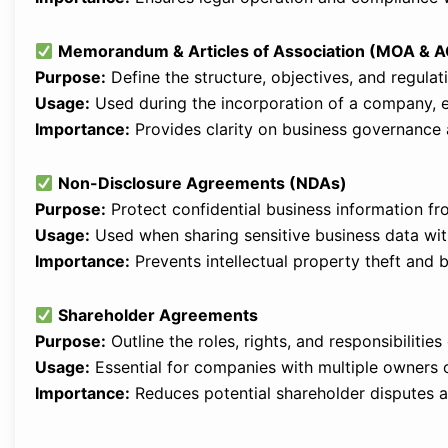
Memorandum & Articles of Association (MOA & 
Purpose:
Define the structure, objectives, and regula
Usage:
Used during the incorporation of a company, es
Importance:
Provides clarity on business governance a
Non-Disclosure Agreements (NDAs)
Purpose:
Protect confidential business information fr
Usage:
Used when sharing sensitive business data with
Importance:
Prevents intellectual property theft and 
Shareholder Agreements
Purpose:
Outline the roles, rights, and responsibilitie
Usage:
Essential for companies with multiple owners o
Importance:
Reduces potential shareholder disputes an