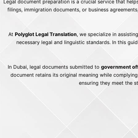
Legal document preparation is a crucial service that help
filings, immigration documents, or business agreements
At
Polyglot Legal Translation
, we specialize in assisti
necessary legal and linguistic standards. In this g
In Dubai, legal documents submitted to
government off
document retains its original meaning while complyin
ensuring they meet the s