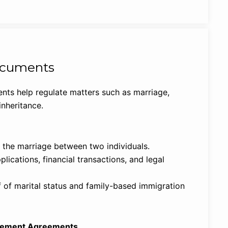
ocuments
nts help regulate matters such as marriage,
inheritance.
the marriage between two individuals.
lications, financial transactions, and legal
 of marital status and family-based immigration
tlement Agreements