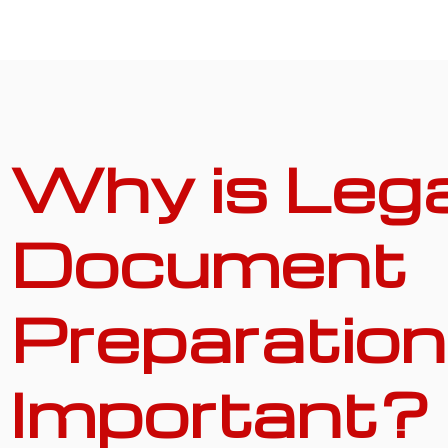
Why is Lega
Document
Preparation
Important?