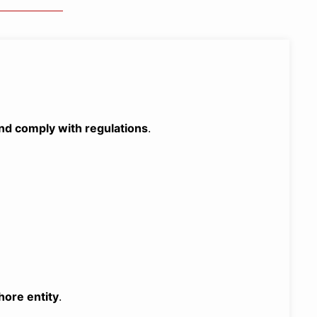
 and comply with regulations
.
hore entity
.