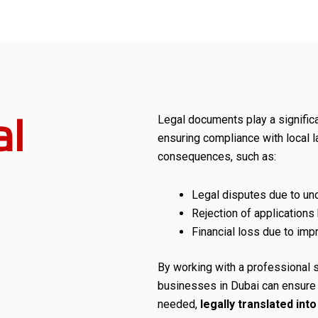
l
Legal documents play a significan
ensuring compliance with local 
consequences, such as:
Legal disputes due to unc
Rejection of applications
Financial loss due to imp
By working with a professional 
businesses in Dubai can ensure t
needed,
legally translated int