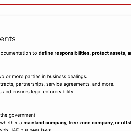
ents
 documentation to
define responsibilities, protect assets,
o or more parties in business dealings.
acts, partnerships, service agreements, and more.
 and ensures legal enforceability.
h the government.
, whether a
mainland company, free zone company, or offs
with UAE business laws.