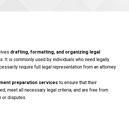
olves
drafting, formatting, and organizing legal
s. It is commonly used by individuals who need legally
essarily require full legal representation from an attorney.
ument preparation services
to ensure that their
d, meet all necessary legal criteria, and are free from
n or disputes.