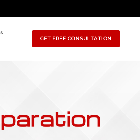
Us
GET FREE CONSULTATION
paration