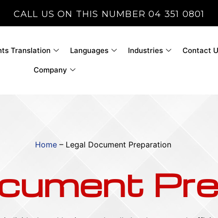
CALL US ON THIS NUMBER 04 351 0801
s Translation
Languages
Industries
Contact 
Company
Home
–
Legal Document Preparation
cument Pre