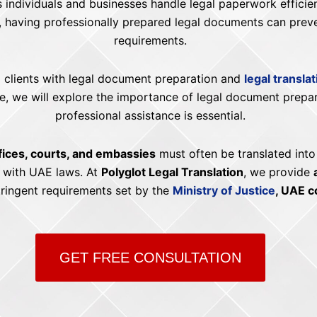
s individuals and businesses handle legal paperwork effici
, having professionally prepared legal documents can prev
requirements.
ng clients with legal document preparation and
legal transla
uide, we will explore the importance of legal document prep
professional assistance is essential.
ices, courts, and embassies
must often be translated into
g with UAE laws. At
Polyglot Legal Translation
, we provide
tringent requirements set by the
Ministry of Justice
, UAE c
GET FREE CONSULTATION