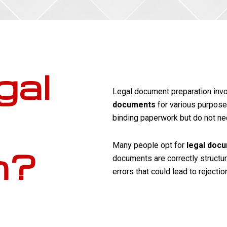
gal
Legal document preparation inv
documents
for various purpose
binding paperwork but do not nec
Many people opt for
legal doc
n?
documents are correctly structure
errors that could lead to rejectio