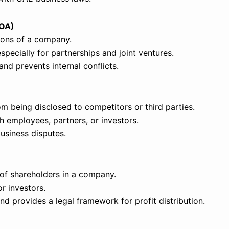
AOA)
tions of a company.
pecially for partnerships and joint ventures.
nd prevents internal conflicts.
om being disclosed to competitors or third parties.
 employees, partners, or investors.
business disputes.
s of shareholders in a company.
r investors.
d provides a legal framework for profit distribution.