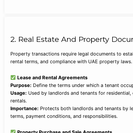
2. Real Estate And Property Doc
Property transactions require legal documents to estab
rental terms, and compliance with UAE property laws.
Lease and Rental Agreements
Purpose:
Define the terms under which a tenant occup
Usage:
Used by landlords and tenants for residential, 
rentals.
Importance:
Protects both landlords and tenants by leg
terms, payment conditions, and responsibilities.
Property Purchase and Sale Agreements