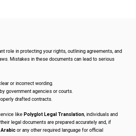
t role in protecting your rights, outlining agreements, and
laws. Mistakes in these documents can lead to serious
lear or incorrect wording.
 by government agencies or courts.
roperly drafted contracts.
service like
Polyglot Legal Translation
, individuals and
heir legal documents are prepared accurately and, if
o Arabic
or any other required language for official