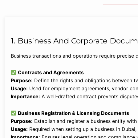
1. Business And Corporate Docum
Business transactions and operations require precise
Contracts and Agreements
Purpose:
Define the rights and obligations between tw
Usage:
Used for employment agreements, vendor contr
Importance:
A well-drafted contract prevents disputes
Business Registration & Licensing Documents
Purpose:
Establish and register a business entity wit
Usage:
Required when setting up a business in Dubai
Importance:
Ensures legal operation and compliance 