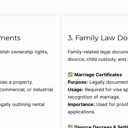
uments
3. Family Law D
lish ownership rights,
Family-related legal docume
divorce, child custody, and 
Marriage Certificates
ies a property.
Purpose:
Legally document 
commercial, or industrial
Usage:
Required for visa app
recognition of marriage.
ally outlining rental
Importance:
Used for proof
applications.
Divorce Decrees & Set