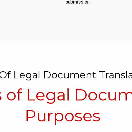
submission.
Of Legal Document Transla
of Legal Docume
Purposes