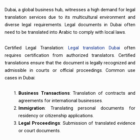
Dubai, a global business hub, witnesses a high demand for legal
translation services due to its multicultural environment and
diverse legal requirements. Legal documents in Dubai often
need to be translated into Arabic to comply with local laws.
Certified Legal Translation:
Legal translation Dubai
often
requires certification from authorized translators. Certified
translations ensure that the document is legally recognized and
admissible in courts or official proceedings. Common use
cases in Dubai:
Business Transactions
: Translation of contracts and
agreements for international businesses.
Immigration
: Translating personal documents for
residency or citizenship applications.
Legal Proceedings
: Submission of translated evidence
or court documents.