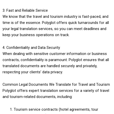
3. Fast and Reliable Service
We know that the travel and tourism industry is fast-paced, and
time is of the essence. Polyglot offers quick turnarounds for all
your legal translation services, so you can meet deadlines and
keep your business operations on track.
4. Confidentiality and Data Security
When dealing with sensitive customer information or business
contracts, confidentiality is paramount. Polyglot ensures that all
translated documents are handled securely and privately,
respecting your clients’ data privacy.
Common Legal Documents We Translate for Travel and Tourism
Polyglot offers expert translation services for a variety of travel
and tourism-related documents, including:
Tourism service contracts (hotel agreements, tour