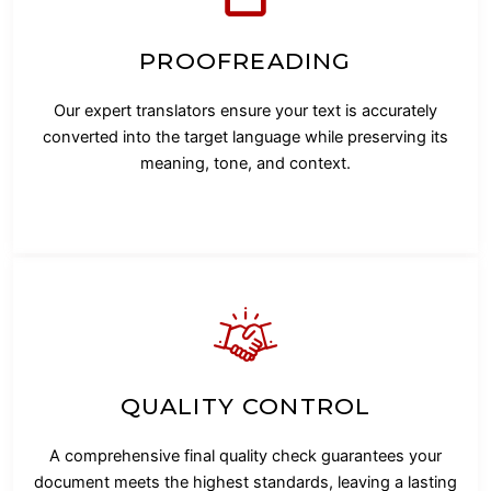
PROOFREADING
Our expert translators ensure your text is accurately
converted into the target language while preserving its
meaning, tone, and context.
QUALITY CONTROL
A comprehensive final quality check guarantees your
document meets the highest standards, leaving a lasting