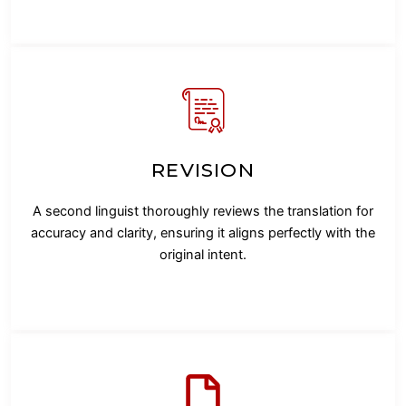
REVISION
A second linguist thoroughly reviews the translation for
accuracy and clarity, ensuring it aligns perfectly with the
original intent.