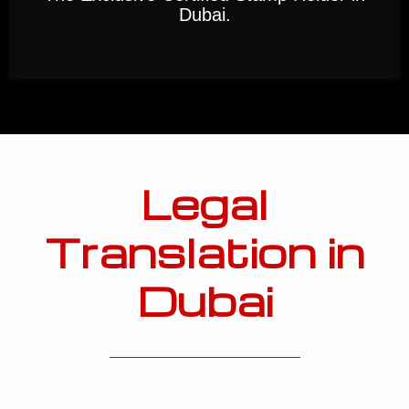
Dubai.
Legal
Translation in
Dubai