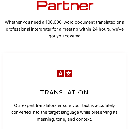
Partner
Whether you need a 100,000-word document translated or a
professional interpreter for a meeting within 24 hours, we’ve
got you covered
TRANSLATION
Our expert translators ensure your text is accurately
converted into the target language while preserving its
meaning, tone, and context.