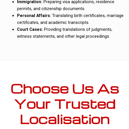
Immigration:
Preparing visa applications, residence
permits, and citizenship documents.
Personal Affairs:
Translating birth certificates, marriage
certificates, and academic transcripts.
Court Cases:
Providing translations of judgments,
witness statements, and other legal proceedings.
Choose Us As
Your Trusted
Localisation