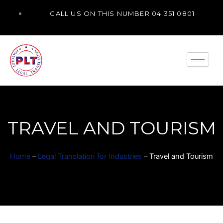
Skip
CALL US ON THIS NUMBER 04 351 0801
to
content
TRAVEL AND TOURISM
Home
–
Legal Translation for Industries
–
Travel and Tourism