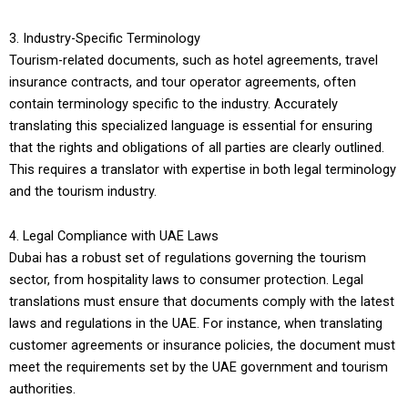
3. Industry-Specific Terminology
Tourism-related documents, such as hotel agreements, travel
insurance contracts, and tour operator agreements, often
contain terminology specific to the industry. Accurately
translating this specialized language is essential for ensuring
that the rights and obligations of all parties are clearly outlined.
This requires a translator with expertise in both legal terminology
and the tourism industry.
4. Legal Compliance with UAE Laws
Dubai has a robust set of regulations governing the tourism
sector, from hospitality laws to consumer protection. Legal
translations must ensure that documents comply with the latest
laws and regulations in the UAE. For instance, when translating
customer agreements or insurance policies, the document must
meet the requirements set by the UAE government and tourism
authorities.