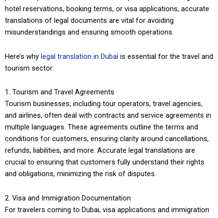
hotel reservations, booking terms, or visa applications, accurate
translations of legal documents are vital for avoiding
misunderstandings and ensuring smooth operations.
Here’s why
legal translation in Dubai
is essential for the travel and
tourism sector:
1. Tourism and Travel Agreements
Tourism businesses, including tour operators, travel agencies,
and airlines, often deal with contracts and service agreements in
multiple languages. These agreements outline the terms and
conditions for customers, ensuring clarity around cancellations,
refunds, liabilities, and more. Accurate legal translations are
crucial to ensuring that customers fully understand their rights
and obligations, minimizing the risk of disputes.
2. Visa and Immigration Documentation
For travelers coming to Dubai, visa applications and immigration