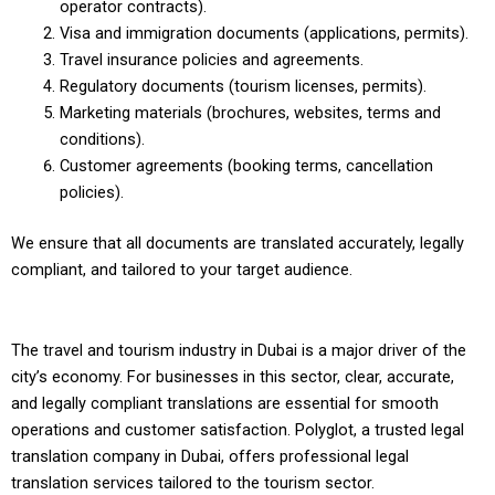
operator contracts).
Visa and immigration documents (applications, permits).
Travel insurance policies and agreements.
Regulatory documents (tourism licenses, permits).
Marketing materials (brochures, websites, terms and
conditions).
Customer agreements (booking terms, cancellation
policies).
We ensure that all documents are translated accurately, legally
compliant, and tailored to your target audience.
The travel and tourism industry in Dubai is a major driver of the
city’s economy. For businesses in this sector, clear, accurate,
and legally compliant translations are essential for smooth
operations and customer satisfaction. Polyglot, a trusted legal
translation company in Dubai, offers professional legal
translation services tailored to the tourism sector.