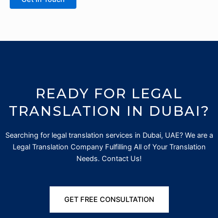
READY FOR LEGAL
TRANSLATION IN DUBAI?
Searching for
legal translation services in Dubai, UAE? We are a
Legal Translation Company Fulfilling All of Your Translation
Needs. Contact Us!
GET FREE CONSULTATION