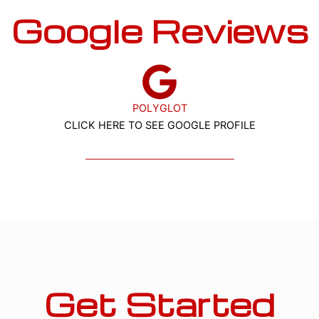
Google Reviews
POLYGLOT
CLICK HERE TO SEE GOOGLE PROFILE
Get Started