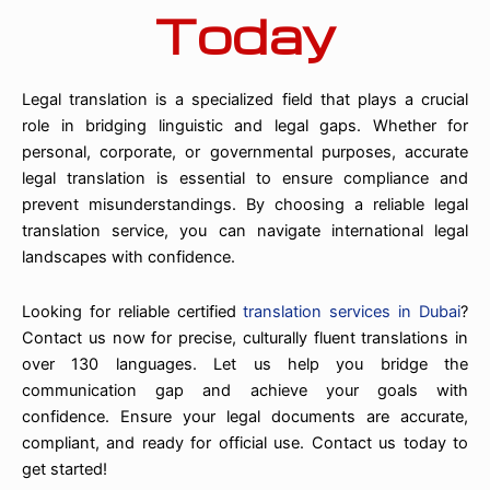
Today
Legal translation is a specialized field that plays a crucial
role in bridging linguistic and legal gaps. Whether for
personal, corporate, or governmental purposes, accurate
legal translation is essential to ensure compliance and
prevent misunderstandings. By choosing a reliable legal
translation service, you can navigate international legal
landscapes with confidence.
Looking for reliable certified
translation services in Dubai
?
Contact us now for precise, culturally fluent translations in
over 130 languages. Let us help you bridge the
communication gap and achieve your goals with
confidence. Ensure your legal documents are accurate,
compliant, and ready for official use. Contact us today to
get started!