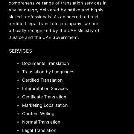
comprehensive range of translation services in
any language, delivered by native and highly
skilled professionals. As an accredited and
certified legal translation company, we are
officially recognized by the UAE Ministry of
Justice and the UAE Government.
SERVICES
Documents Translation
Translation by Languages
Certified Translation
Interpretation Services
Certificate Translation
Marketing Localization
Content Writing
Normal Translation
Legal Translation