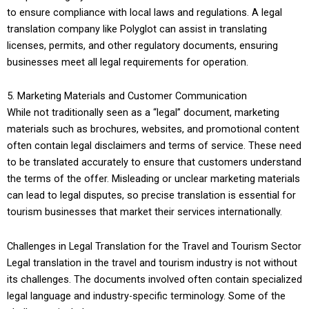
to ensure compliance with local laws and regulations. A legal
translation company like Polyglot can assist in translating
licenses, permits, and other regulatory documents, ensuring
businesses meet all legal requirements for operation.
5. Marketing Materials and Customer Communication
While not traditionally seen as a “legal” document, marketing
materials such as brochures, websites, and promotional content
often contain legal disclaimers and terms of service. These need
to be translated accurately to ensure that customers understand
the terms of the offer. Misleading or unclear marketing materials
can lead to legal disputes, so precise translation is essential for
tourism businesses that market their services internationally.
Challenges in Legal Translation for the Travel and Tourism Sector
Legal translation in the travel and tourism industry is not without
its challenges. The documents involved often contain specialized
legal language and industry-specific terminology. Some of the