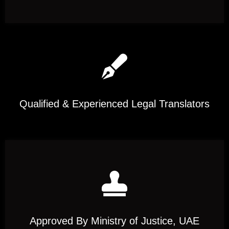
Qualified & Experienced Legal Translators
Approved By Ministry of Justice, UAE