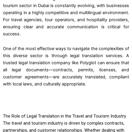
tourism sector in Dubai is constantly evolving, with businesses
operating in a highly competitive and multilingual environment.
For travel agencies, tour operators, and hospitality providers,
ensuring clear and accurate communication is critical for
success.
One of the most effective ways to navigate the complexities of
this diverse sector is through legal translation services. A
trusted legal translation company like Polyglot can ensure that
all legal documents—contracts, permits, licenses, and
customer agreements—are accurately translated, compliant
with local laws, and culturally appropriate.
The Role of Legal Translation in the Travel and Tourism Industry
The travel and tourism industry is driven by complex contracts,
partnerships, and customer relationships. Whether dealing with