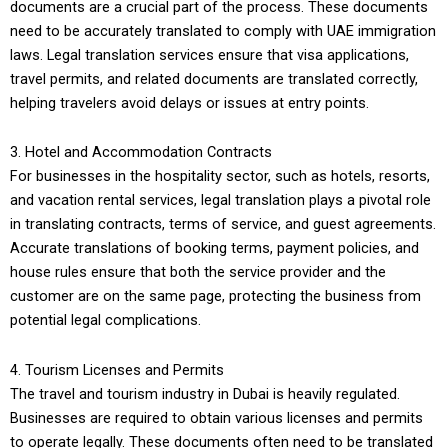
documents are a crucial part of the process. These documents
need to be accurately translated to comply with UAE immigration
laws. Legal translation services ensure that visa applications,
travel permits, and related documents are translated correctly,
helping travelers avoid delays or issues at entry points.
3. Hotel and Accommodation Contracts
For businesses in the hospitality sector, such as hotels, resorts,
and vacation rental services, legal translation plays a pivotal role
in translating contracts, terms of service, and guest agreements.
Accurate translations of booking terms, payment policies, and
house rules ensure that both the service provider and the
customer are on the same page, protecting the business from
potential legal complications.
4. Tourism Licenses and Permits
The travel and tourism industry in Dubai is heavily regulated.
Businesses are required to obtain various licenses and permits
to operate legally. These documents often need to be translated