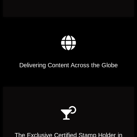
Delivering Content Across the Globe
The Exclusive Certified Stamp Holder in