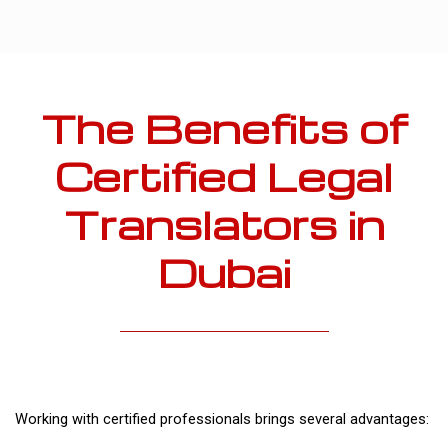
The Benefits of
Certified Legal
Translators in
Dubai
Working with certified professionals brings several advantages: