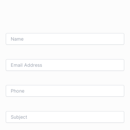
Name
Email
Phone
Subject
Upload
How
Address
File
can
we
help
you?