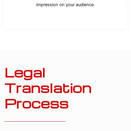
impression on your audience.
Legal
Translation
Process