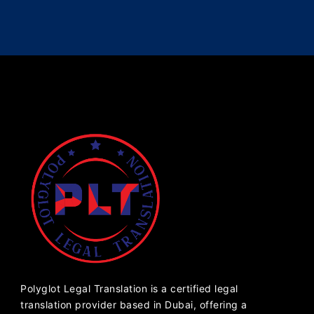
Polyglot Legal Translation is a certified legal
translation provider based in Dubai, offering a