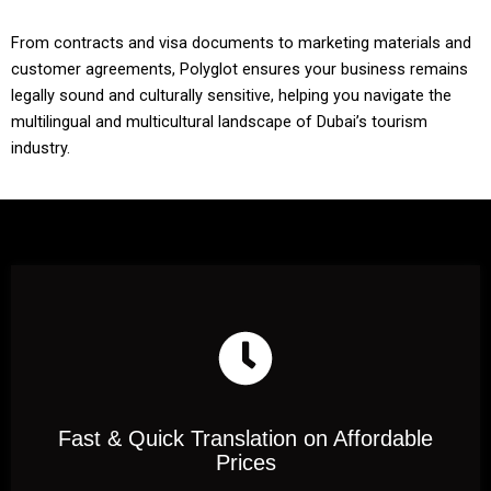
From contracts and visa documents to marketing materials and
customer agreements, Polyglot ensures your business remains
legally sound and culturally sensitive, helping you navigate the
multilingual and multicultural landscape of Dubai’s tourism
industry.
Fast & Quick Translation on Affordable
Prices