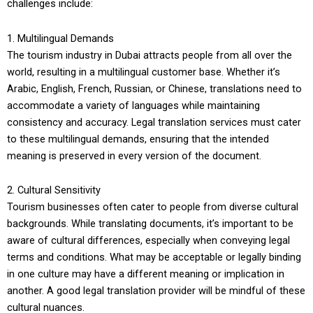
challenges include:
1. Multilingual Demands
The tourism industry in Dubai attracts people from all over the
world, resulting in a multilingual customer base. Whether it’s
Arabic, English, French, Russian, or Chinese, translations need to
accommodate a variety of languages while maintaining
consistency and accuracy. Legal translation services must cater
to these multilingual demands, ensuring that the intended
meaning is preserved in every version of the document.
2. Cultural Sensitivity
Tourism businesses often cater to people from diverse cultural
backgrounds. While translating documents, it’s important to be
aware of cultural differences, especially when conveying legal
terms and conditions. What may be acceptable or legally binding
in one culture may have a different meaning or implication in
another. A good legal translation provider will be mindful of these
cultural nuances.