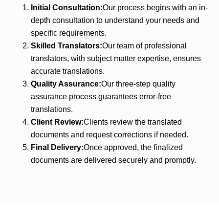
Initial Consultation:
Our process begins with an in-
depth consultation to understand your needs and
specific requirements.
Skilled Translators:
Our team of professional
translators, with subject matter expertise, ensures
accurate translations.
Quality Assurance:
Our three-step quality
assurance process guarantees error-free
translations.
Client Review:
Clients review the translated
documents and request corrections if needed.
Final Delivery:
Once approved, the finalized
documents are delivered securely and promptly.