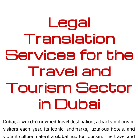
Legal
Translation
Services for the
Travel and
Tourism Sector
in Dubai
Dubai, a world-renowned travel destination, attracts millions of
visitors each year. Its iconic landmarks, luxurious hotels, and
vibrant culture make it a global hub for tourism. The travel and