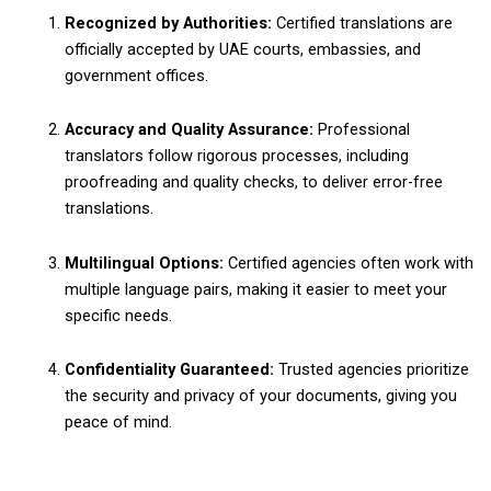
Recognized by Authorities:
Certified translations are
officially accepted by UAE courts, embassies, and
government offices.
Accuracy and Quality Assurance:
Professional
translators follow rigorous processes, including
proofreading and quality checks, to deliver error-free
translations.
Multilingual Options:
Certified agencies often work with
multiple language pairs, making it easier to meet your
specific needs.
Confidentiality Guaranteed:
Trusted agencies prioritize
the security and privacy of your documents, giving you
peace of mind.