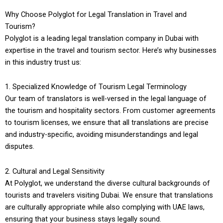
Why Choose Polyglot for Legal Translation in Travel and
Tourism?
Polyglot is a leading legal translation company in Dubai with
expertise in the travel and tourism sector. Here’s why businesses
in this industry trust us:
1. Specialized Knowledge of Tourism Legal Terminology
Our team of translators is well-versed in the legal language of
the tourism and hospitality sectors. From customer agreements
to tourism licenses, we ensure that all translations are precise
and industry-specific, avoiding misunderstandings and legal
disputes.
2. Cultural and Legal Sensitivity
At Polyglot, we understand the diverse cultural backgrounds of
tourists and travelers visiting Dubai. We ensure that translations
are culturally appropriate while also complying with UAE laws,
ensuring that your business stays legally sound.