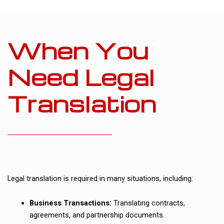
When You
Need Legal
Translation
Legal translation is required in many situations, including:
Business Transactions:
Translating contracts,
agreements, and partnership documents.