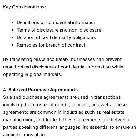
Key Considerations:
Definitions of confidential information
Terms of disclosure and non-disclosure
Duration of confidentiality obligations
Remedies for breach of contract
By translating NDAs accurately, businesses can prevent
unauthorized disclosure of confidential information while
operating in global markets.
4.
Sale and Purchase Agreements
Sale and purchase agreements are used in transactions
involving the transfer of goods, services, or assets. These
agreements are common in industries such as real estate,
manufacturing, and trade. If these agreements are between
parties speaking different languages, it’s essential to ensure an
accurate translation.