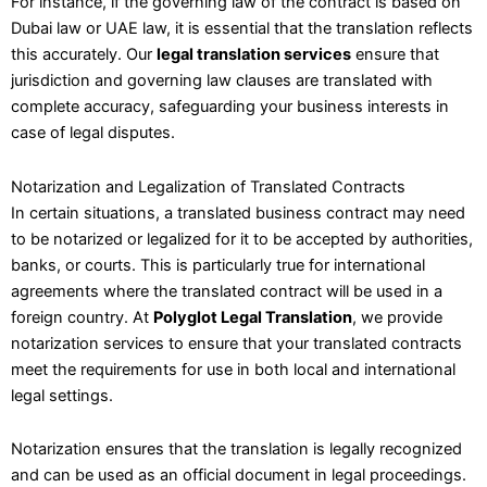
For instance, if the governing law of the contract is based on
Dubai law or UAE law, it is essential that the translation reflects
this accurately. Our
legal translation services
ensure that
jurisdiction and governing law clauses are translated with
complete accuracy, safeguarding your business interests in
case of legal disputes.
Notarization and Legalization of Translated Contracts
In certain situations, a translated business contract may need
to be notarized or legalized for it to be accepted by authorities,
banks, or courts. This is particularly true for international
agreements where the translated contract will be used in a
foreign country. At
Polyglot Legal Translation
, we provide
notarization services to ensure that your translated contracts
meet the requirements for use in both local and international
legal settings.
Notarization ensures that the translation is legally recognized
and can be used as an official document in legal proceedings.