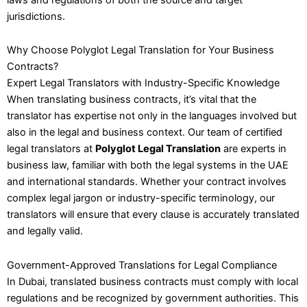
jurisdictions.
Why Choose Polyglot Legal Translation for Your Business
Contracts?
Expert Legal Translators with Industry-Specific Knowledge
When translating business contracts, it’s vital that the
translator has expertise not only in the languages involved but
also in the legal and business context. Our team of certified
legal translators at
Polyglot Legal Translation
are experts in
business law, familiar with both the legal systems in the UAE
and international standards. Whether your contract involves
complex legal jargon or industry-specific terminology, our
translators will ensure that every clause is accurately translated
and legally valid.
Government-Approved Translations for Legal Compliance
In Dubai, translated business contracts must comply with local
regulations and be recognized by government authorities. This