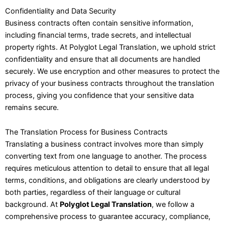
Confidentiality and Data Security
Business contracts often contain sensitive information,
including financial terms, trade secrets, and intellectual
property rights. At Polyglot Legal Translation, we uphold strict
confidentiality and ensure that all documents are handled
securely. We use encryption and other measures to protect the
privacy of your business contracts throughout the translation
process, giving you confidence that your sensitive data
remains secure.
The Translation Process for Business Contracts
Translating a business contract involves more than simply
converting text from one language to another. The process
requires meticulous attention to detail to ensure that all legal
terms, conditions, and obligations are clearly understood by
both parties, regardless of their language or cultural
background. At
Polyglot Legal Translation
, we follow a
comprehensive process to guarantee accuracy, compliance,