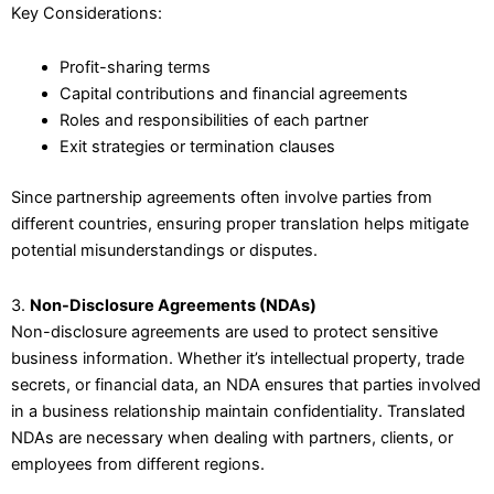
Key Considerations:
Profit-sharing terms
Capital contributions and financial agreements
Roles and responsibilities of each partner
Exit strategies or termination clauses
Since partnership agreements often involve parties from
different countries, ensuring proper translation helps mitigate
potential misunderstandings or disputes.
3.
Non-Disclosure Agreements (NDAs)
Non-disclosure agreements are used to protect sensitive
business information. Whether it’s intellectual property, trade
secrets, or financial data, an NDA ensures that parties involved
in a business relationship maintain confidentiality. Translated
NDAs are necessary when dealing with partners, clients, or
employees from different regions.