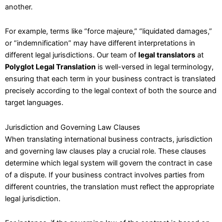
another.
For example, terms like “force majeure,” “liquidated damages,”
or “indemnification” may have different interpretations in
different legal jurisdictions. Our team of
legal translators
at
Polyglot Legal Translation
is well-versed in legal terminology,
ensuring that each term in your business contract is translated
precisely according to the legal context of both the source and
target languages.
Jurisdiction and Governing Law Clauses
When translating international business contracts, jurisdiction
and governing law clauses play a crucial role. These clauses
determine which legal system will govern the contract in case
of a dispute. If your business contract involves parties from
different countries, the translation must reflect the appropriate
legal jurisdiction.