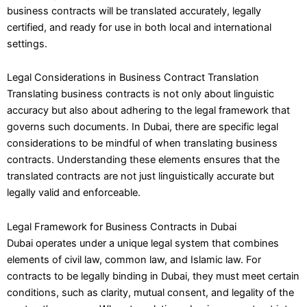
business contracts will be translated accurately, legally
certified, and ready for use in both local and international
settings.
Legal Considerations in Business Contract Translation
Translating business contracts is not only about linguistic
accuracy but also about adhering to the legal framework that
governs such documents. In Dubai, there are specific legal
considerations to be mindful of when translating business
contracts. Understanding these elements ensures that the
translated contracts are not just linguistically accurate but
legally valid and enforceable.
Legal Framework for Business Contracts in Dubai
Dubai operates under a unique legal system that combines
elements of civil law, common law, and Islamic law. For
contracts to be legally binding in Dubai, they must meet certain
conditions, such as clarity, mutual consent, and legality of the