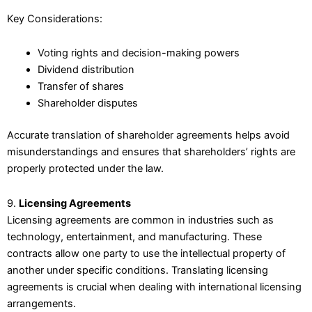
Key Considerations:
Voting rights and decision-making powers
Dividend distribution
Transfer of shares
Shareholder disputes
Accurate translation of shareholder agreements helps avoid
misunderstandings and ensures that shareholders’ rights are
properly protected under the law.
9.
Licensing Agreements
Licensing agreements are common in industries such as
technology, entertainment, and manufacturing. These
contracts allow one party to use the intellectual property of
another under specific conditions. Translating licensing
agreements is crucial when dealing with international licensing
arrangements.