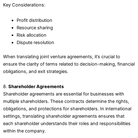
Key Considerations:
Profit distribution
Resource sharing
Risk allocation
Dispute resolution
When translating joint venture agreements, it’s crucial to
ensure the clarity of terms related to decision-making, financial
obligations, and exit strategies.
8.
Shareholder Agreements
Shareholder agreements are essential for businesses with
multiple shareholders. These contracts determine the rights,
obligations, and protections for shareholders. In international
settings, translating shareholder agreements ensures that
each shareholder understands their roles and responsibilities
within the company.