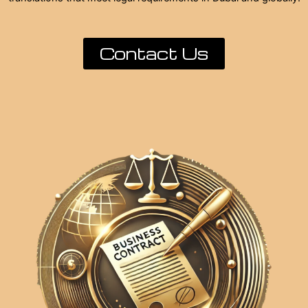
Contact Us