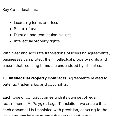
Key Considerations:
Licensing terms and fees
Scope of use
Duration and termination clauses
Intellectual property rights
With clear and accurate translations of licensing agreements,
businesses can protect their intellectual property rights and
ensure that licensing terms are understood by all parties.
10.
Intellectual Property Contracts
: Agreements related to
patents, trademarks, and copyrights.
Each type of contract comes with its own set of legal
requirements. At Polyglot Legal Translation, we ensure that
each document is translated with precision, adhering to the
laws and regulations of both the source and target