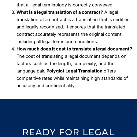
that all legal terminology is correctly conveyed.
What is a legal translation of a contract?
A legal
translation of a contract is a translation that is certified
and legally recognized. It ensures that the translated
contract accurately represents the original content,
including all legal terms and conditions.
How much does it cost to translate a legal document?
The cost of translating a legal document depends on
factors such as the length, complexity, and the
language pair.
Polyglot Legal Translation
offers
competitive rates while maintaining high standards of
accuracy and confidentiality.
READY FOR LEGAL