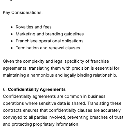
Key Considerations:
Royalties and fees
Marketing and branding guidelines
Franchisee operational obligations
Termination and renewal clauses
Given the complexity and legal specificity of franchise
agreements, translating them with precision is essential for
maintaining a harmonious and legally binding relationship.
6.
Confidentiality Agreements
Confidentiality agreements are common in business
operations where sensitive data is shared. Translating these
contracts ensures that confidentiality clauses are accurately
conveyed to all parties involved, preventing breaches of trust
and protecting proprietary information.