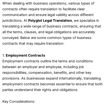
When dealing with business operations, various types of
contracts often require translation to facilitate clear
communication and ensure legal validity across different
jurisdictions. At
Polyglot Legal Translation
, we specialize in
translating a wide range of business contracts, ensuring that
all the terms, clauses, and legal obligations are accurately
conveyed. Below are some common types of business
contracts that may require translation:
1.
Employment Contracts
Employment contracts outline the terms and conditions
between an employer and employee, including job
responsibilities, compensation, benefits, and other key
provisions. As businesses expand internationally, translating
employment contracts becomes essential to ensure that both
parties understand their rights and obligations.
Key Considerations: