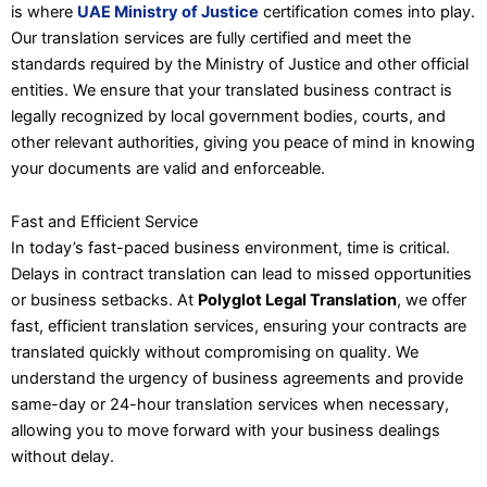
is where
UAE Ministry of Justice
certification comes into play.
Our translation services are fully certified and meet the
standards required by the Ministry of Justice and other official
entities. We ensure that your translated business contract is
legally recognized by local government bodies, courts, and
other relevant authorities, giving you peace of mind in knowing
your documents are valid and enforceable.
Fast and Efficient Service
In today’s fast-paced business environment, time is critical.
Delays in contract translation can lead to missed opportunities
or business setbacks. At
Polyglot Legal Translation
, we offer
fast, efficient translation services, ensuring your contracts are
translated quickly without compromising on quality. We
understand the urgency of business agreements and provide
same-day or 24-hour translation services when necessary,
allowing you to move forward with your business dealings
without delay.