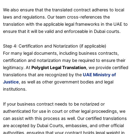
We also ensure that the translated contract adheres to local
laws and regulations. Our team cross-references the
translation with the applicable legal frameworks in the UAE to
ensure that it will be valid and enforceable in Dubai courts.
Step 4: Certification and Notarization (if applicable)
For many legal documents, including business contracts,
certification and notarization may be required to ensure their
legitimacy. At
Polyglot Legal Translation
, we provide certified
translations that are recognized by the
UAE Ministry of
Justice
, as well as other government bodies and legal
institutions.
If your business contract needs to be notarized or
authenticated for use in court or other legal proceedings, we
can assist with this process as well. Our certified translations
are accepted by Dubai Courts, embassies, and other official
authorities, ensuring that your contract holds legal weight in