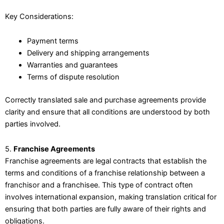
Key Considerations:
Payment terms
Delivery and shipping arrangements
Warranties and guarantees
Terms of dispute resolution
Correctly translated sale and purchase agreements provide
clarity and ensure that all conditions are understood by both
parties involved.
5.
Franchise Agreements
Franchise agreements are legal contracts that establish the
terms and conditions of a franchise relationship between a
franchisor and a franchisee. This type of contract often
involves international expansion, making translation critical for
ensuring that both parties are fully aware of their rights and
obligations.