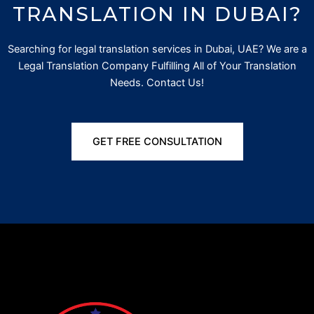
TRANSLATION IN DUBAI?
Searching for
legal translation services in Dubai, UAE? We are a
Legal Translation Company Fulfilling All of Your Translation
Needs. Contact Us!
GET FREE CONSULTATION