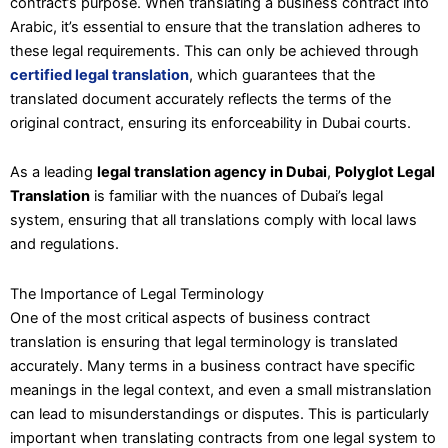
contract’s purpose. When translating a business contract into
Arabic, it’s essential to ensure that the translation adheres to
these legal requirements. This can only be achieved through
certified legal translation
, which guarantees that the
translated document accurately reflects the terms of the
original contract, ensuring its enforceability in Dubai courts.
As a leading
legal translation agency in Dubai
,
Polyglot Legal
Translation
is familiar with the nuances of Dubai’s legal
system, ensuring that all translations comply with local laws
and regulations.
The Importance of Legal Terminology
One of the most critical aspects of business contract
translation is ensuring that legal terminology is translated
accurately. Many terms in a business contract have specific
meanings in the legal context, and even a small mistranslation
can lead to misunderstandings or disputes. This is particularly
important when translating contracts from one legal system to