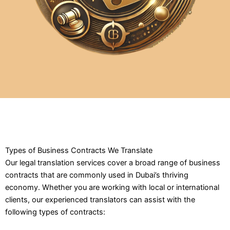
Types of Business Contracts We Translate
Our legal translation services cover a broad range of business
contracts that are commonly used in Dubai’s thriving
economy. Whether you are working with local or international
clients, our experienced translators can assist with the
following types of contracts: