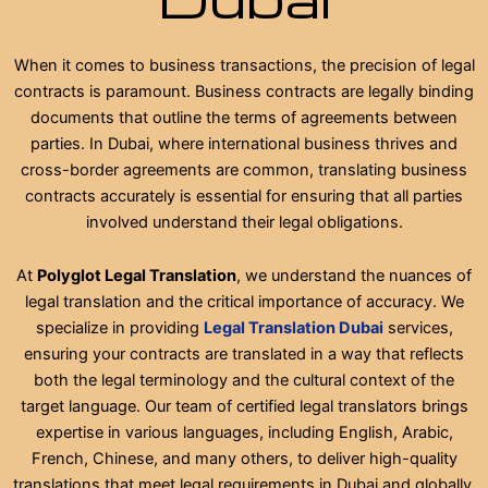
When it comes to business transactions, the precision of legal
contracts is paramount. Business contracts are legally binding
documents that outline the terms of agreements between
parties. In Dubai, where international business thrives and
cross-border agreements are common, translating business
contracts accurately is essential for ensuring that all parties
involved understand their legal obligations.
At
Polyglot Legal Translation
, we understand the nuances of
legal translation and the critical importance of accuracy. We
specialize in providing
Legal Translation Dubai
services,
ensuring your contracts are translated in a way that reflects
both the legal terminology and the cultural context of the
target language. Our team of certified legal translators brings
expertise in various languages, including English, Arabic,
French, Chinese, and many others, to deliver high-quality
translations that meet legal requirements in Dubai and globally.