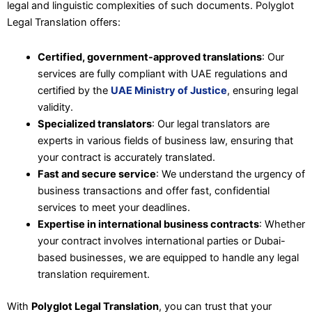
legal and linguistic complexities of such documents. Polyglot
Legal Translation offers:
Certified, government-approved translations
: Our
services are fully compliant with UAE regulations and
certified by the
UAE Ministry of Justice
, ensuring legal
validity.
Specialized translators
: Our legal translators are
experts in various fields of business law, ensuring that
your contract is accurately translated.
Fast and secure service
: We understand the urgency of
business transactions and offer fast, confidential
services to meet your deadlines.
Expertise in international business contracts
: Whether
your contract involves international parties or Dubai-
based businesses, we are equipped to handle any legal
translation requirement.
With
Polyglot Legal Translation
, you can trust that your