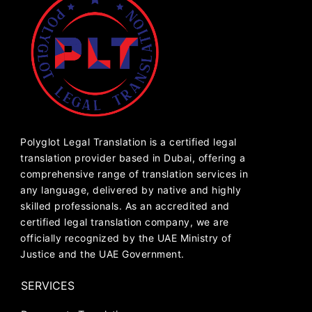
Polyglot Legal Translation is a certified legal
translation provider based in Dubai, offering a
comprehensive range of translation services in
any language, delivered by native and highly
skilled professionals. As an accredited and
certified legal translation company, we are
officially recognized by the UAE Ministry of
Justice and the UAE Government.
SERVICES