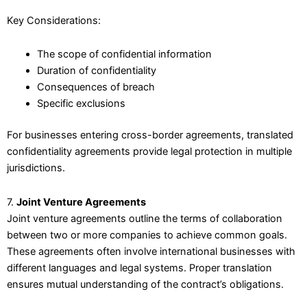
Key Considerations:
The scope of confidential information
Duration of confidentiality
Consequences of breach
Specific exclusions
For businesses entering cross-border agreements, translated
confidentiality agreements provide legal protection in multiple
jurisdictions.
7.
Joint Venture Agreements
Joint venture agreements outline the terms of collaboration
between two or more companies to achieve common goals.
These agreements often involve international businesses with
different languages and legal systems. Proper translation
ensures mutual understanding of the contract’s obligations.