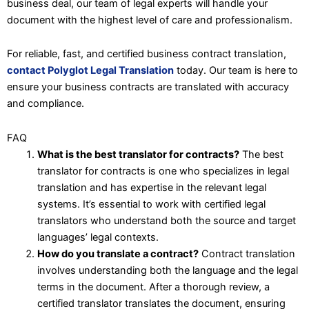
business deal, our team of legal experts will handle your
document with the highest level of care and professionalism.
For reliable, fast, and certified business contract translation,
contact Polyglot Legal Translation
today. Our team is here to
ensure your business contracts are translated with accuracy
and compliance.
FAQ
What is the best translator for contracts?
The best
translator for contracts is one who specializes in legal
translation and has expertise in the relevant legal
systems. It’s essential to work with certified legal
translators who understand both the source and target
languages’ legal contexts.
How do you translate a contract?
Contract translation
involves understanding both the language and the legal
terms in the document. After a thorough review, a
certified translator translates the document, ensuring