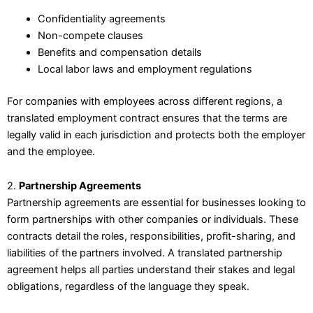
Confidentiality agreements
Non-compete clauses
Benefits and compensation details
Local labor laws and employment regulations
For companies with employees across different regions, a
translated employment contract ensures that the terms are
legally valid in each jurisdiction and protects both the employer
and the employee.
2.
Partnership Agreements
Partnership agreements are essential for businesses looking to
form partnerships with other companies or individuals. These
contracts detail the roles, responsibilities, profit-sharing, and
liabilities of the partners involved. A translated partnership
agreement helps all parties understand their stakes and legal
obligations, regardless of the language they speak.