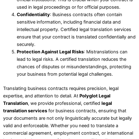
used in legal proceedings or for official purposes.
Confidentiality
: Business contracts often contain
sensitive information, including financial data and
intellectual property. Certified legal translation services
ensure that your contract is translated confidentially and
securely.
Protection Against Legal Risks
: Mistranslations can
lead to legal risks. A certified translation reduces the
chances of disputes or misunderstandings, protecting
your business from potential legal challenges.
Translating business contracts requires precision, legal
expertise, and attention to detail. At
Polyglot Legal
Translation
, we provide professional, certified
legal
translation services
for business contracts, ensuring that
your documents are not only linguistically accurate but legally
valid and enforceable. Whether you need to translate a
commercial agreement, employment contract, or international