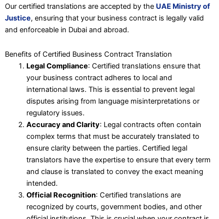
Our certified translations are accepted by the
UAE Ministry of
Justice
, ensuring that your business contract is legally valid
and enforceable in Dubai and abroad.
Benefits of Certified Business Contract Translation
Legal Compliance
: Certified translations ensure that
your business contract adheres to local and
international laws. This is essential to prevent legal
disputes arising from language misinterpretations or
regulatory issues.
Accuracy and Clarity
: Legal contracts often contain
complex terms that must be accurately translated to
ensure clarity between the parties. Certified legal
translators have the expertise to ensure that every term
and clause is translated to convey the exact meaning
intended.
Official Recognition
: Certified translations are
recognized by courts, government bodies, and other
official institutions. This is crucial when your contract is