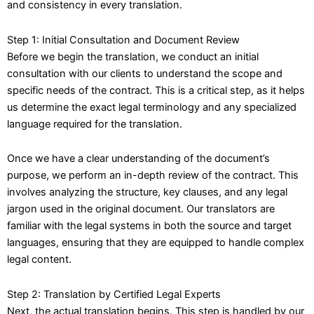
and consistency in every translation.
Step 1: Initial Consultation and Document Review
Before we begin the translation, we conduct an initial
consultation with our clients to understand the scope and
specific needs of the contract. This is a critical step, as it helps
us determine the exact legal terminology and any specialized
language required for the translation.
Once we have a clear understanding of the document’s
purpose, we perform an in-depth review of the contract. This
involves analyzing the structure, key clauses, and any legal
jargon used in the original document. Our translators are
familiar with the legal systems in both the source and target
languages, ensuring that they are equipped to handle complex
legal content.
Step 2: Translation by Certified Legal Experts
Next, the actual translation begins. This step is handled by our