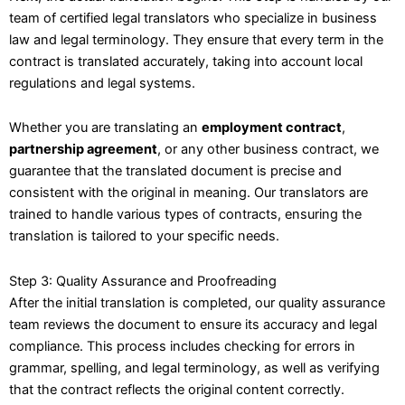
team of certified legal translators who specialize in business
law and legal terminology. They ensure that every term in the
contract is translated accurately, taking into account local
regulations and legal systems.
Whether you are translating an
employment contract
,
partnership agreement
, or any other business contract, we
guarantee that the translated document is precise and
consistent with the original in meaning. Our translators are
trained to handle various types of contracts, ensuring the
translation is tailored to your specific needs.
Step 3: Quality Assurance and Proofreading
After the initial translation is completed, our quality assurance
team reviews the document to ensure its accuracy and legal
compliance. This process includes checking for errors in
grammar, spelling, and legal terminology, as well as verifying
that the contract reflects the original content correctly.