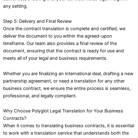
any setting.
Step 5: Delivery and Final Review
Once the contract translation is complete and certified, we
deliver the document to you within the agreed-upon
timeframe. Our team also provides a final review of the
document, ensuring that the contract is ready for use and
meets all of your legal and business requirements.
Whether you are finalizing an international deal, drafting a new
partnership agreement, or need a translation for any other
business contract, we ensure the entire process is seamless,
professional, and legally compliant.
Why Choose Polyglot Legal Translation for Your Business
Contracts?
When it comes to translating business contracts, it is essential
to work with a translation service that understands both the