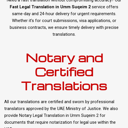
Fast Legal Translation in Umm Suqeim 2
service offers
same-day and 24-hour delivery for urgent requirements.
Whether it’s for court submissions, visa applications, or
business contracts, we ensure timely delivery with precise
translations.
Notary and
Certified
Translations
All our translations are certified and sworn by professional
translators approved by the UAE Ministry of Justice. We also
provide Notary Legal Translation in Umm Suqeim 2 for
documents that require notarization for legal use within the