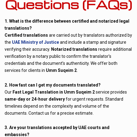
Questions (FAQs)
1. What is the difference between certified and notarized legal
translations?
Certified translations
are carried out by translators authorized by
the
UAE Ministry of Justice
and include a stamp and signature
verifying their accuracy.
Notarized translations
require additional
verification by a notary public to confirm the translator’s
credentials and the document’s authenticity. We offer both
services for clients in
Umm Suqeim 2
.
2. How fast can I get my documents translated?
Our
Fast Legal Translation in Umm Suqeim 2
service provides
same-day or 24-hour delivery
for urgent requests. Standard
timelines depend on the complexity and volume of the
documents. Contact us for a precise estimate.
3. Are your translations accepted by UAE courts and
embassies?