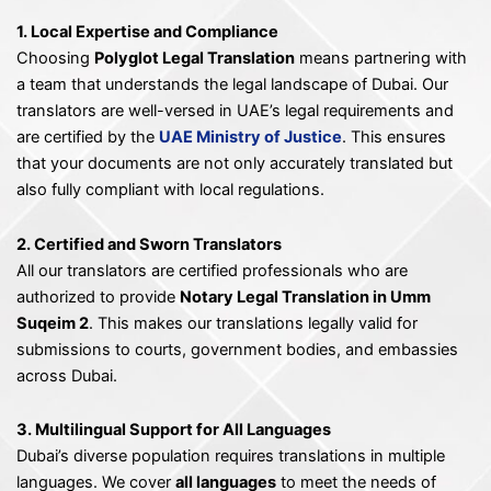
1. Local Expertise and Compliance
Choosing
Polyglot Legal Translation
means partnering with
a team that understands the legal landscape of Dubai. Our
translators are well-versed in UAE’s legal requirements and
are certified by the
UAE Ministry of Justice
. This ensures
that your documents are not only accurately translated but
also fully compliant with local regulations.
2. Certified and Sworn Translators
All our translators are certified professionals who are
authorized to provide
Notary Legal Translation in Umm
Suqeim 2
. This makes our translations legally valid for
submissions to courts, government bodies, and embassies
across Dubai.
3. Multilingual Support for All Languages
Dubai’s diverse population requires translations in multiple
languages. We cover
all languages
to meet the needs of