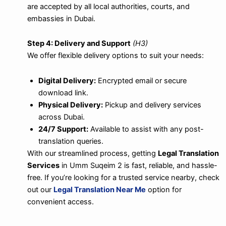
are accepted by all local authorities, courts, and
embassies in Dubai.
Step 4: Delivery and Support
(H3)
We offer flexible delivery options to suit your needs:
Digital Delivery:
Encrypted email or secure
download link.
Physical Delivery:
Pickup and delivery services
across Dubai.
24/7 Support:
Available to assist with any post-
translation queries.
With our streamlined process, getting
Legal Translation
Services
in Umm Suqeim 2 is fast, reliable, and hassle-
free. If you’re looking for a trusted service nearby, check
out our
Legal Translation Near Me
option for
convenient access.