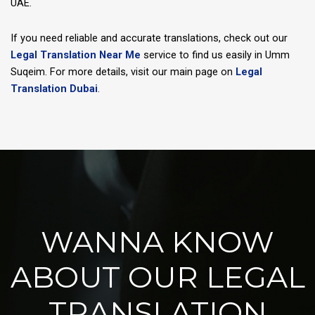
UAE.
If you need reliable and accurate translations, check out our
Legal Translation Near Me
service to find us easily in Umm
Suqeim. For more details, visit our main page on
Legal
Translation Dubai
.
WANNA KNOW
ABOUT OUR LEGAL
TRANSLATION