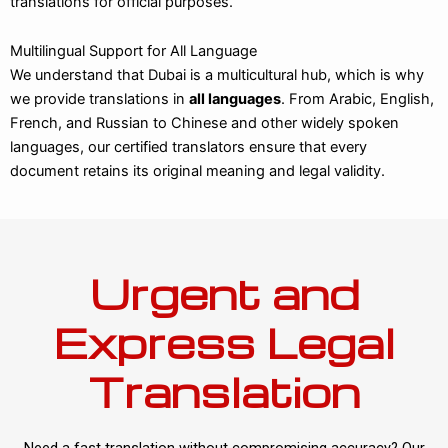
translations for official purposes.
Multilingual Support for All Language
We understand that Dubai is a multicultural hub, which is why
we provide translations in
all languages
. From Arabic, English,
French, and Russian to Chinese and other widely spoken
languages, our certified translators ensure that every
document retains its original meaning and legal validity.
Urgent and
Express Legal
Translation
Need a fast translation without compromising accuracy? Our