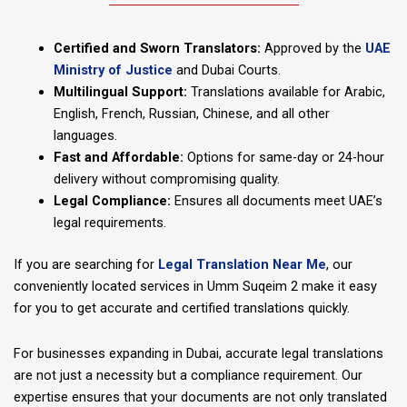
Certified and Sworn Translators:
Approved by the
UAE
Ministry of Justice
and Dubai Courts.
Multilingual Support:
Translations available for Arabic,
English, French, Russian, Chinese, and all other
languages.
Fast and Affordable:
Options for same-day or 24-hour
delivery without compromising quality.
Legal Compliance:
Ensures all documents meet UAE’s
legal requirements.
If you are searching for
Legal Translation Near Me
, our
conveniently located services in Umm Suqeim 2 make it easy
for you to get accurate and certified translations quickly.
For businesses expanding in Dubai, accurate legal translations
are not just a necessity but a compliance requirement. Our
expertise ensures that your documents are not only translated