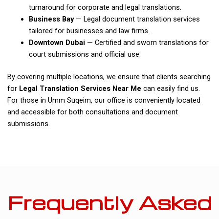
turnaround for corporate and legal translations.
Business Bay
— Legal document translation services
tailored for businesses and law firms.
Downtown Dubai
— Certified and sworn translations for
court submissions and official use.
By covering multiple locations, we ensure that clients searching
for
Legal Translation Services Near Me
can easily find us.
For those in Umm Suqeim, our office is conveniently located
and accessible for both consultations and document
submissions.
Frequently Asked