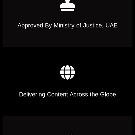
Approved By Ministry of Justice, UAE
Delivering Content Across the Globe