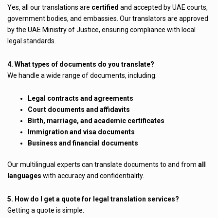
Yes, all our translations are
certified
and accepted by UAE courts,
government bodies, and embassies. Our translators are approved
by the UAE Ministry of Justice, ensuring compliance with local
legal standards.
4. What types of documents do you translate?
We handle a wide range of documents, including:
Legal contracts and agreements
Court documents and affidavits
Birth, marriage, and academic certificates
Immigration and visa documents
Business and financial documents
Our multilingual experts can translate documents to and from
all
languages
with accuracy and confidentiality.
5. How do I get a quote for legal translation services?
Getting a quote is simple: