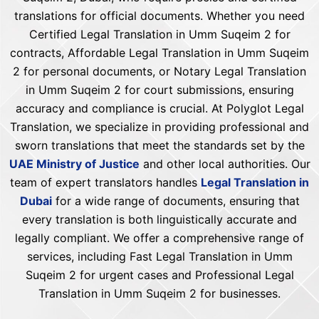
translations for official documents. Whether you need
Certified Legal Translation in Umm Suqeim 2 for
contracts, Affordable Legal Translation in Umm Suqeim
2 for personal documents, or Notary Legal Translation
in Umm Suqeim 2 for court submissions, ensuring
accuracy and compliance is crucial. At Polyglot Legal
Translation, we specialize in providing professional and
sworn translations that meet the standards set by the
UAE Ministry of Justice
and other local authorities. Our
team of expert translators handles
Legal Translation in
Dubai
for a wide range of documents, ensuring that
every translation is both linguistically accurate and
legally compliant. We offer a comprehensive range of
services, including Fast Legal Translation in Umm
Suqeim 2 for urgent cases and Professional Legal
Translation in Umm Suqeim 2 for businesses.