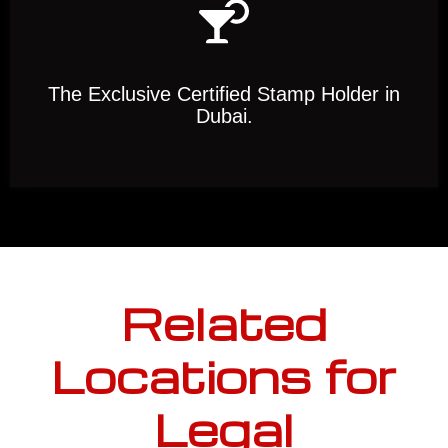
The Exclusive Certified Stamp Holder in
Dubai.
Related
Locations for
Legal