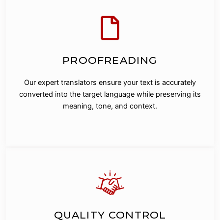
PROOFREADING
Our expert translators ensure your text is accurately
converted into the target language while preserving its
meaning, tone, and context.
QUALITY CONTROL