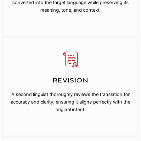
converted into the target language while preserving its
meaning, tone, and context.
REVISION
A second linguist thoroughly reviews the translation for
accuracy and clarity, ensuring it aligns perfectly with the
original intent.