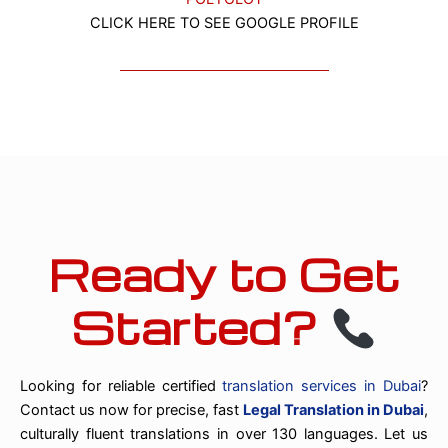
CLICK HERE TO SEE GOOGLE PROFILE
Ready to Get
Started?
Looking for reliable certified
translation services in Dubai
?
Contact us now for precise, fast
Legal Translation in Dubai
,
culturally fluent translations in over 130 languages. Let us