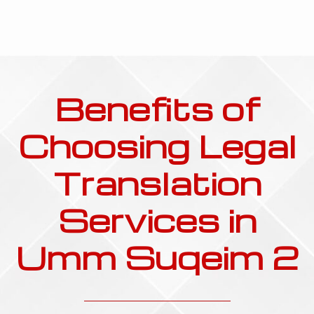
Benefits of
Choosing Legal
Translation
Services in
Umm Suqeim 2