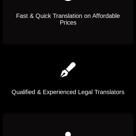
Fast & Quick Translation on Affordable
Prices
Qualified & Experienced Legal Translators