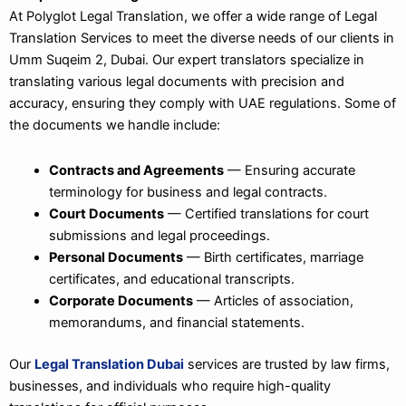
At Polyglot Legal Translation, we offer a wide range of Legal
Translation Services to meet the diverse needs of our clients in
Umm Suqeim 2, Dubai. Our expert translators specialize in
translating various legal documents with precision and
accuracy, ensuring they comply with UAE regulations. Some of
the documents we handle include:
Contracts and Agreements
— Ensuring accurate
terminology for business and legal contracts.
Court Documents
— Certified translations for court
submissions and legal proceedings.
Personal Documents
— Birth certificates, marriage
certificates, and educational transcripts.
Corporate Documents
— Articles of association,
memorandums, and financial statements.
Our
Legal Translation Dubai
services are trusted by law firms,
businesses, and individuals who require high-quality