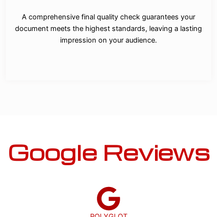
A comprehensive final quality check guarantees your
document meets the highest standards, leaving a lasting
impression on your audience.
Google Reviews
POLYGLOT