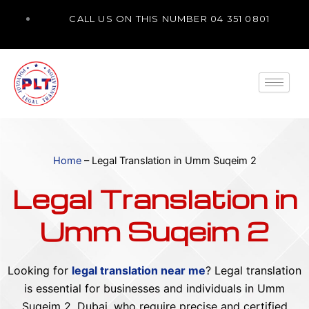
Skip
CALL US ON THIS NUMBER 04 351 0801
to
content
Home
–
Legal Translation in Umm Suqeim 2
Legal Translation in
Umm Suqeim 2
Looking for
legal translation near me
? Legal translation
is essential for businesses and individuals in Umm
Suqeim 2, Dubai, who require precise and certified