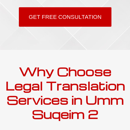
GET FREE CONSULTATION
Why Choose
Legal Translation
Services in Umm
Suqeim 2