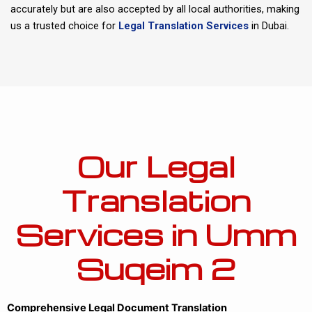
accurately but are also accepted by all local authorities, making
us a trusted choice for
Legal Translation Services
in Dubai.
Our Legal
Translation
Services in Umm
Suqeim 2
Comprehensive Legal Document Translation