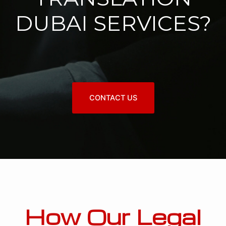
DUBAI SERVICES?
CONTACT US
How Our Legal