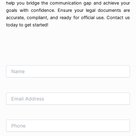
help you bridge the communication gap and achieve your
goals with confidence. Ensure your legal documents are
accurate, compliant, and ready for official use. Contact us
today to get started!
Name
Email
Phone
Subject
Upload
How
Address
File
can
we
help
you?