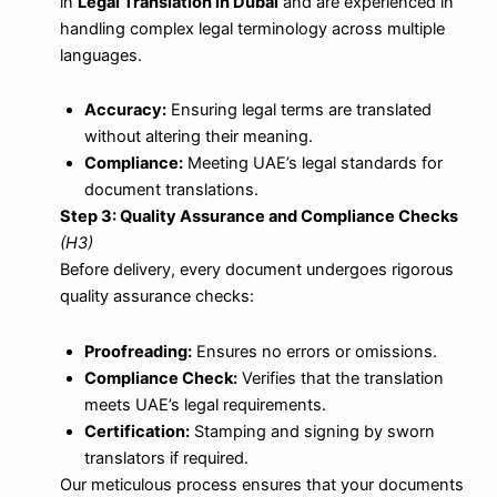
in
Legal Translation in Dubai
and are experienced in
handling complex legal terminology across multiple
languages.
Accuracy:
Ensuring legal terms are translated
without altering their meaning.
Compliance:
Meeting UAE’s legal standards for
document translations.
Step 3: Quality Assurance and Compliance Checks
(H3)
Before delivery, every document undergoes rigorous
quality assurance checks:
Proofreading:
Ensures no errors or omissions.
Compliance Check:
Verifies that the translation
meets UAE’s legal requirements.
Certification:
Stamping and signing by sworn
translators if required.
Our meticulous process ensures that your documents