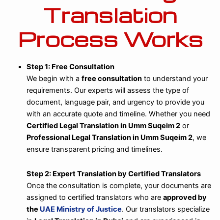
Translation
Process Works
Step 1: Free Consultation
We begin with a
free consultation
to understand your
requirements. Our experts will assess the type of
document, language pair, and urgency to provide you
with an accurate quote and timeline. Whether you need
Certified Legal Translation in Umm Suqeim 2
or
Professional Legal Translation in Umm Suqeim 2
, we
ensure transparent pricing and timelines.
Step 2: Expert Translation by Certified Translators
Once the consultation is complete, your documents are
assigned to certified translators who are
approved by
the
UAE Ministry of Justice
. Our translators specialize