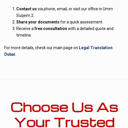
Contact us
via phone, email, or visit our office in Umm
Suqeim 2.
Share your documents
for a quick assessment.
Receive a
free consultation
with a detailed quote and
timeline.
For more details, check our main page on
Legal Translation
Dubai
.
Choose Us As
Your Trusted