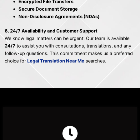
Encrypted File Transfers
Secure Document Storage
Non-Disclosure Agreements (NDAs)
6. 24/7 Availability and Customer Support
We know legal matters can be urgent. Our team is available
24/7
to assist you with consultations, translations, and any
follow-up questions. This commitment makes us a preferred
choice for
Legal Translation Near Me
searches.