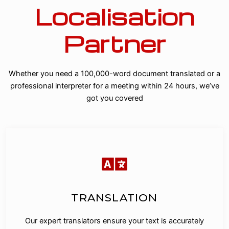
Localisation
Partner
Whether you need a 100,000-word document translated or a
professional interpreter for a meeting within 24 hours, we’ve
got you covered
TRANSLATION
Our expert translators ensure your text is accurately