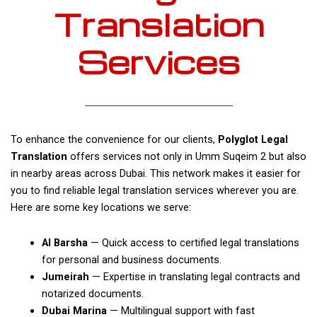
Translation
Services
To enhance the convenience for our clients,
Polyglot Legal
Translation
offers services not only in Umm Suqeim 2 but also
in nearby areas across Dubai. This network makes it easier for
you to find reliable legal translation services wherever you are.
Here are some key locations we serve:
Al Barsha
— Quick access to certified legal translations
for personal and business documents.
Jumeirah
— Expertise in translating legal contracts and
notarized documents.
Dubai Marina
— Multilingual support with fast