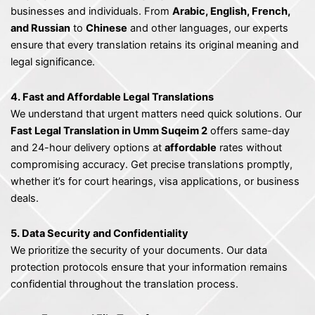
businesses and individuals. From
Arabic, English, French,
and Russian
to
Chinese
and other languages, our experts
ensure that every translation retains its original meaning and
legal significance.
4. Fast and Affordable Legal Translations
We understand that urgent matters need quick solutions. Our
Fast Legal Translation in Umm Suqeim 2
offers same-day
and 24-hour delivery options at
affordable
rates without
compromising accuracy. Get precise translations promptly,
whether it’s for court hearings, visa applications, or business
deals.
5. Data Security and Confidentiality
We prioritize the security of your documents. Our data
protection protocols ensure that your information remains
confidential throughout the translation process.