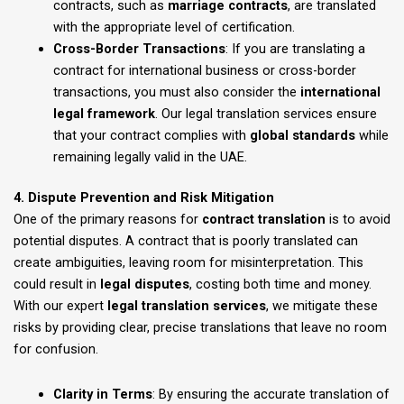
contracts, such as
marriage contracts
, are translated
with the appropriate level of certification.
Cross-Border Transactions
: If you are translating a
contract for international business or cross-border
transactions, you must also consider the
international
legal framework
. Our legal translation services ensure
that your contract complies with
global standards
while
remaining legally valid in the UAE.
4. Dispute Prevention and Risk Mitigation
One of the primary reasons for
contract translation
is to avoid
potential disputes. A contract that is poorly translated can
create ambiguities, leaving room for misinterpretation. This
could result in
legal disputes
, costing both time and money.
With our expert
legal translation services
, we mitigate these
risks by providing clear, precise translations that leave no room
for confusion.
Clarity in Terms
: By ensuring the accurate translation of