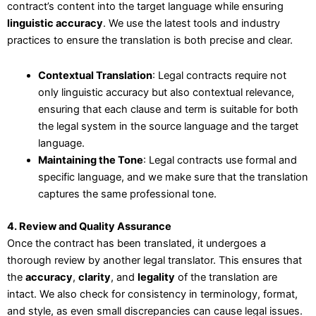
contract’s content into the target language while ensuring
linguistic accuracy
. We use the latest tools and industry
practices to ensure the translation is both precise and clear.
Contextual Translation
: Legal contracts require not
only linguistic accuracy but also contextual relevance,
ensuring that each clause and term is suitable for both
the legal system in the source language and the target
language.
Maintaining the Tone
: Legal contracts use formal and
specific language, and we make sure that the translation
captures the same professional tone.
4. Review and Quality Assurance
Once the contract has been translated, it undergoes a
thorough review by another legal translator. This ensures that
the
accuracy
,
clarity
, and
legality
of the translation are
intact. We also check for consistency in terminology, format,
and style, as even small discrepancies can cause legal issues.