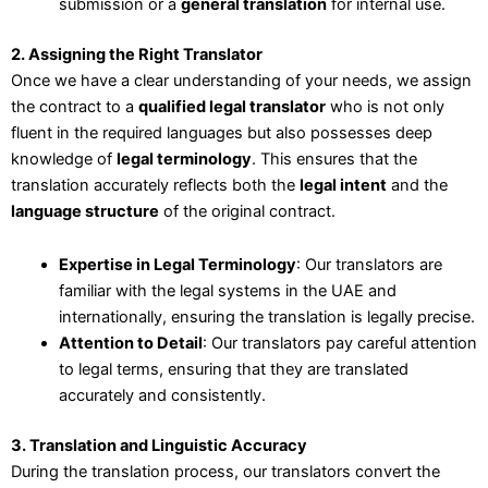
submission or a
general translation
for internal use.
2. Assigning the Right Translator
Once we have a clear understanding of your needs, we assign
the contract to a
qualified legal translator
who is not only
fluent in the required languages but also possesses deep
knowledge of
legal terminology
. This ensures that the
translation accurately reflects both the
legal intent
and the
language structure
of the original contract.
Expertise in Legal Terminology
: Our translators are
familiar with the legal systems in the UAE and
internationally, ensuring the translation is legally precise.
Attention to Detail
: Our translators pay careful attention
to legal terms, ensuring that they are translated
accurately and consistently.
3. Translation and Linguistic Accuracy
During the translation process, our translators convert the