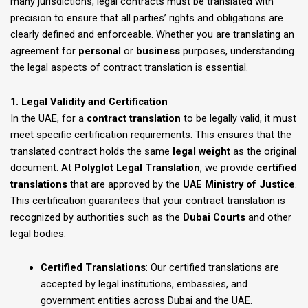
many jurisdictions, legal contracts must be translated with
precision to ensure that all parties’ rights and obligations are
clearly defined and enforceable. Whether you are translating an
agreement for
personal
or
business
purposes, understanding
the legal aspects of contract translation is essential.
1. Legal Validity and Certification
In the UAE, for a
contract translation
to be legally valid, it must
meet specific certification requirements. This ensures that the
translated contract holds the same
legal weight
as the original
document. At
Polyglot Legal Translation
, we provide
certified
translations
that are approved by the
UAE Ministry of Justice
.
This certification guarantees that your contract translation is
recognized by authorities such as the
Dubai Courts
and other
legal bodies.
Certified Translations
: Our certified translations are
accepted by legal institutions, embassies, and
government entities across Dubai and the UAE.