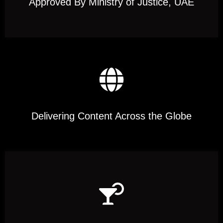
Approved By Ministry of Justice, UAE
Delivering Content Across the Globe