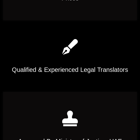
Qualified & Experienced Legal Translators