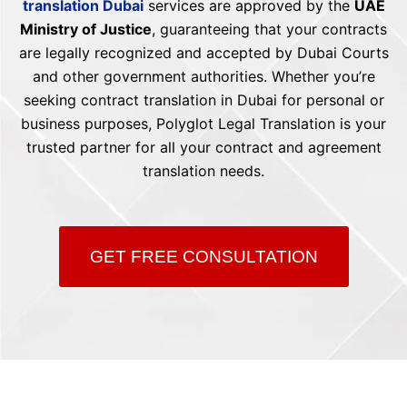
translation Dubai
services are approved by the
UAE
Ministry of Justice
, guaranteeing that your contracts
are legally recognized and accepted by Dubai Courts
and other government authorities. Whether you’re
seeking contract translation in Dubai for personal or
business purposes, Polyglot Legal Translation is your
trusted partner for all your contract and agreement
translation needs.
GET FREE CONSULTATION