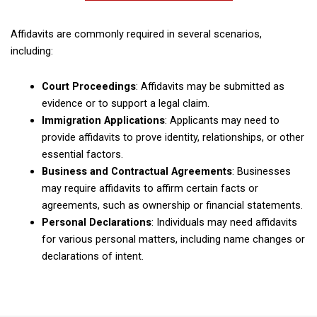
Affidavits are commonly required in several scenarios,
including:
Court Proceedings
: Affidavits may be submitted as
evidence or to support a legal claim.
Immigration Applications
: Applicants may need to
provide affidavits to prove identity, relationships, or other
essential factors.
Business and Contractual Agreements
: Businesses
may require affidavits to affirm certain facts or
agreements, such as ownership or financial statements.
Personal Declarations
: Individuals may need affidavits
for various personal matters, including name changes or
declarations of intent.