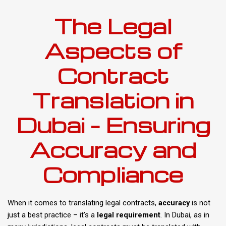
The Legal
Aspects of
Contract
Translation in
Dubai – Ensuring
Accuracy and
Compliance
When it comes to translating legal contracts,
accuracy
is not
just a best practice – it’s a
legal requirement
. In Dubai, as in