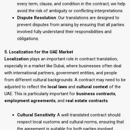
every term, clause, and condition in the contract, we help
avoid the risk of ambiguity or conflicting interpretations.
Dispute Resolution
: Our translations are designed to
prevent disputes from arising by ensuring that all parties
involved fully understand their responsibilities and
obligations.
5. Localization for the UAE Market
Localization
plays an important role in contract translation,
especially in a market like Dubai, where businesses often deal
with international partners, government entities, and people
from different cultural backgrounds. A contract may need to be
adjusted to reflect the
local laws
and
cultural context
of the
UAE. This is particularly important for
business contracts
,
employment agreements
, and
real estate contracts
.
Cultural Sensitivity
: A well-translated contract should
respect local customs and cultural norms, ensuring that
the agreement is suitable for both parties involved.