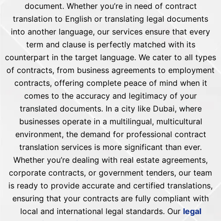
document. Whether you’re in need of contract
translation to English or translating legal documents
into another language, our services ensure that every
term and clause is perfectly matched with its
counterpart in the target language. We cater to all types
of contracts, from business agreements to employment
contracts, offering complete peace of mind when it
comes to the accuracy and legitimacy of your
translated documents. In a city like Dubai, where
businesses operate in a multilingual, multicultural
environment, the demand for professional contract
translation services is more significant than ever.
Whether you’re dealing with real estate agreements,
corporate contracts, or government tenders, our team
is ready to provide accurate and certified translations,
ensuring that your contracts are fully compliant with
local and international legal standards. Our
legal