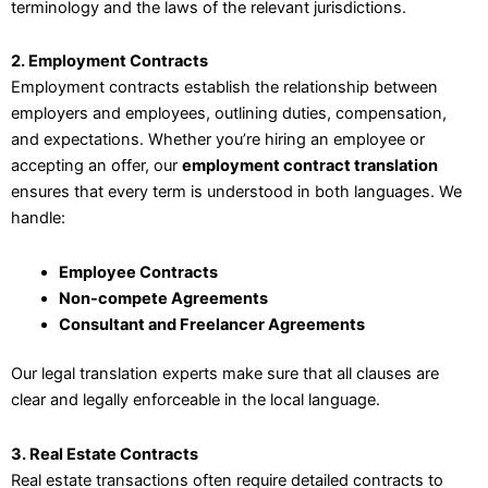
terminology and the laws of the relevant jurisdictions.
2. Employment Contracts
Employment contracts establish the relationship between
employers and employees, outlining duties, compensation,
and expectations. Whether you’re hiring an employee or
accepting an offer, our
employment contract translation
ensures that every term is understood in both languages. We
handle:
Employee Contracts
Non-compete Agreements
Consultant and Freelancer Agreements
Our legal translation experts make sure that all clauses are
clear and legally enforceable in the local language.
3. Real Estate Contracts
Real estate transactions often require detailed contracts to