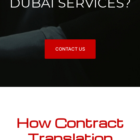
DUBAI SERVICES?
CONTACT US
How Contract
Translation