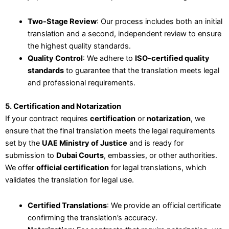
Two-Stage Review
: Our process includes both an initial
translation and a second, independent review to ensure
the highest quality standards.
Quality Control
: We adhere to
ISO-certified quality
standards
to guarantee that the translation meets legal
and professional requirements.
5. Certification and Notarization
If your contract requires
certification
or
notarization
, we
ensure that the final translation meets the legal requirements
set by the
UAE Ministry of Justice
and is ready for
submission to
Dubai Courts
, embassies, or other authorities.
We offer
official certification
for legal translations, which
validates the translation for legal use.
Certified Translations
: We provide an official certificate
confirming the translation’s accuracy.