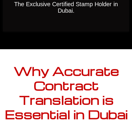
The Exclusive Certified Stamp Holder in
Dubai.
Why Accurate
Contract
Translation is
Essential in Dubai