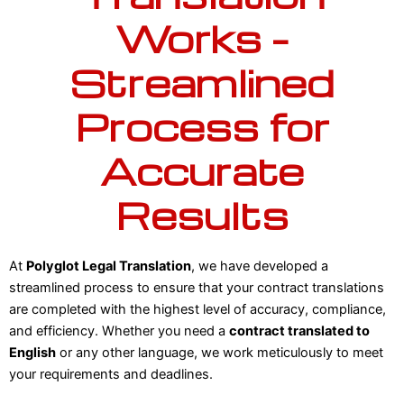
Works –
Streamlined
Process for
Accurate
Results
At
Polyglot Legal Translation
, we have developed a
streamlined process to ensure that your contract translations
are completed with the highest level of accuracy, compliance,
and efficiency. Whether you need a
contract translated to
English
or any other language, we work meticulously to meet
your requirements and deadlines.