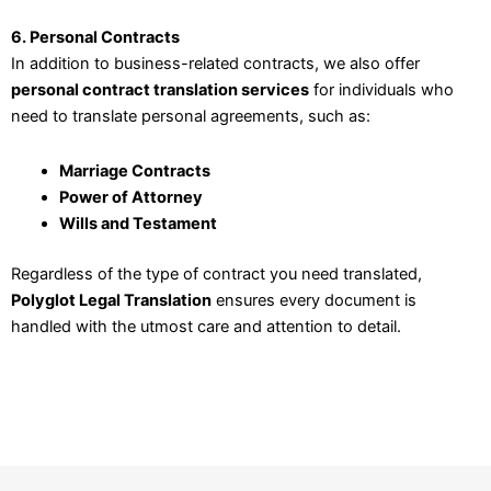
6. Personal Contracts
In addition to business-related contracts, we also offer
personal contract translation services
for individuals who
need to translate personal agreements, such as:
Marriage Contracts
Power of Attorney
Wills and Testament
Regardless of the type of contract you need translated,
Polyglot Legal Translation
ensures every document is
handled with the utmost care and attention to detail.