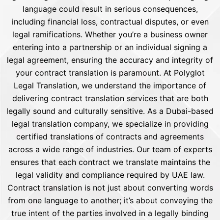
language could result in serious consequences,
including financial loss, contractual disputes, or even
legal ramifications. Whether you’re a business owner
entering into a partnership or an individual signing a
legal agreement, ensuring the accuracy and integrity of
your contract translation is paramount. At Polyglot
Legal Translation, we understand the importance of
delivering contract translation services that are both
legally sound and culturally sensitive. As a Dubai-based
legal translation company, we specialize in providing
certified translations of contracts and agreements
across a wide range of industries. Our team of experts
ensures that each contract we translate maintains the
legal validity and compliance required by UAE law.
Contract translation is not just about converting words
from one language to another; it’s about conveying the
true intent of the parties involved in a legally binding