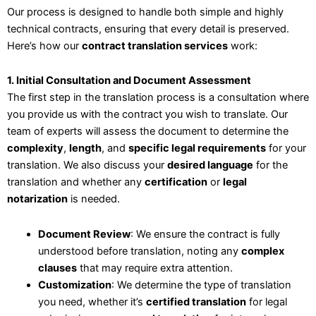
Our process is designed to handle both simple and highly
technical contracts, ensuring that every detail is preserved.
Here’s how our
contract translation services
work:
1. Initial Consultation and Document Assessment
The first step in the translation process is a consultation where
you provide us with the contract you wish to translate. Our
team of experts will assess the document to determine the
complexity
,
length
, and
specific legal requirements
for your
translation. We also discuss your
desired language
for the
translation and whether any
certification
or
legal
notarization
is needed.
Document Review
: We ensure the contract is fully
understood before translation, noting any
complex
clauses
that may require extra attention.
Customization
: We determine the type of translation
you need, whether it’s
certified translation
for legal