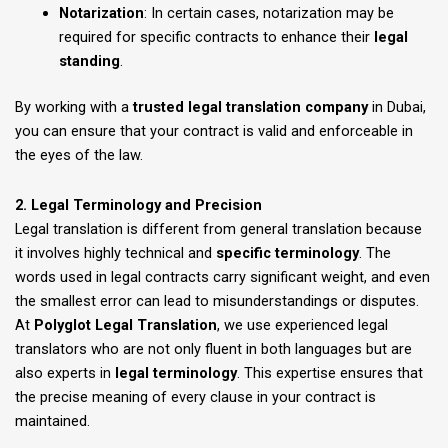
Notarization
: In certain cases, notarization may be
required for specific contracts to enhance their
legal
standing
.
By working with a
trusted legal translation company
in Dubai,
you can ensure that your contract is valid and enforceable in
the eyes of the law.
2. Legal Terminology and Precision
Legal translation is different from general translation because
it involves highly technical and
specific terminology
. The
words used in legal contracts carry significant weight, and even
the smallest error can lead to misunderstandings or disputes.
At
Polyglot Legal Translation
, we use experienced legal
translators who are not only fluent in both languages but are
also experts in
legal terminology
. This expertise ensures that
the precise meaning of every clause in your contract is
maintained.