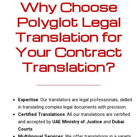
Why Choose
Polyglot Legal
Translation for
Your Contract
Translation?
Expertise
: Our translators are legal professionals, skilled
in translating complex legal documents with precision.
Certified Translations
: All our translations are certified
and accepted by
UAE Ministry of Justice
and
Dubai
Courts
.
Multilingual Services
: We offer translations in a variety