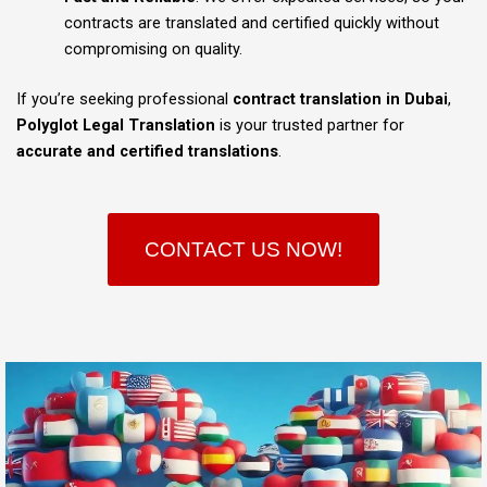
contracts are translated and certified quickly without
compromising on quality.
If you’re seeking professional
contract translation in Dubai
,
Polyglot Legal Translation
is your trusted partner for
accurate and certified translations
.
CONTACT US NOW!