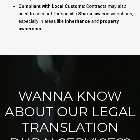
Compliant with Local Customs
: Contracts may also
need to account for specific
Sharia law
considerations,
especially in areas like
inheritance
and
property
ownership
.
WANNA KNOW
ABOUT OUR LEGAL
TRANSLATION