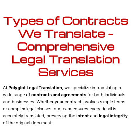
Types of Contracts
We Translate –
Comprehensive
Legal Translation
Services
At
Polyglot Legal Translation
, we specialize in translating a
wide range of
contracts and agreements
for both individuals
and businesses. Whether your contract involves simple terms
or complex legal clauses, our team ensures every detail is
accurately translated, preserving the
intent
and
legal integrity
of the original document.