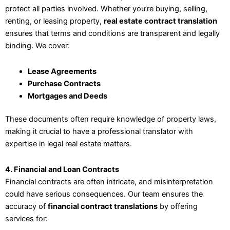
protect all parties involved. Whether you’re buying, selling,
renting, or leasing property,
real estate contract translation
ensures that terms and conditions are transparent and legally
binding. We cover:
Lease Agreements
Purchase Contracts
Mortgages and Deeds
These documents often require knowledge of property laws,
making it crucial to have a professional translator with
expertise in legal real estate matters.
4. Financial and Loan Contracts
Financial contracts are often intricate, and misinterpretation
could have serious consequences. Our team ensures the
accuracy of
financial contract translations
by offering
services for: