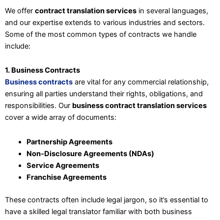
We offer
contract translation services
in several languages,
and our expertise extends to various industries and sectors.
Some of the most common types of contracts we handle
include:
1. Business Contracts
Business contracts
are vital for any commercial relationship,
ensuring all parties understand their rights, obligations, and
responsibilities. Our
business contract translation services
cover a wide array of documents:
Partnership Agreements
Non-Disclosure Agreements (NDAs)
Service Agreements
Franchise Agreements
These contracts often include legal jargon, so it’s essential to
have a skilled legal translator familiar with both business