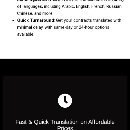
of languages, including Arabic, English, French, Russian,
Chinese, and more.
Quick Turnaround
: Get your contracts translated with
minimal delay, with same-day or 24-hour options
available.
Fast & Quick Translation on Affordable
Prices