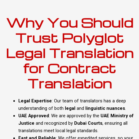
Why You Should
Trust Polyglot
Legal Translation
for Contract
Translation
Legal Expertise
: Our team of translators has a deep
understanding of both
legal
and
linguistic nuances
.
UAE Approved
: We are approved by the
UAE Ministry of
Justice
and recognized by
Dubai Courts
, ensuring all
translations meet local legal standards.
Fast and Reliable
: We offer expedited services, so your