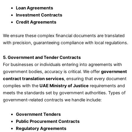
Loan Agreements
Investment Contracts
Credit Agreements
We ensure these complex financial documents are translated
with precision, guaranteeing compliance with local regulations.
5. Government and Tender Contracts
For businesses or individuals entering into agreements with
government bodies, accuracy is critical. We offer
government
contract translation services
, ensuring that every document
complies with the
UAE Ministry of Justice
requirements and
meets the standards set by government authorities. Types of
government-related contracts we handle include:
Government Tenders
Public Procurement Contracts
Regulatory Agreements