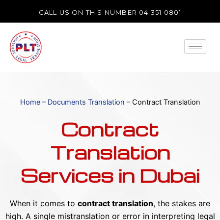
Skip
CALL US ON THIS NUMBER 04 351 0801
to
content
Home
–
Documents Translation
–
Contract Translation
Contract
Translation
Services in Dubai
When it comes to
contract translation
, the stakes are
high. A single mistranslation or error in interpreting legal