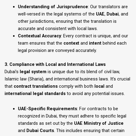
Understanding of Jurisprudence
: Our translators are
well-versed in the legal systems of the
UAE
,
Dubai
, and
other jurisdictions, ensuring that the translation is
accurate and consistent with local laws.
Contextual Accuracy
: Every contract is unique, and our
team ensures that the
context
and
intent
behind each
legal provision are conveyed accurately.
3. Compliance with Local and International Laws
Dubai’s
legal system
is unique due to its blend of civil law,
Islamic law (Sharia), and international business laws. It’s crucial
that
contract translations
comply with both
local
and
international legal standards
to avoid any potential issues.
UAE-Specific Requirements
: For contracts to be
recognized in Dubai, they must adhere to specific legal
standards as set out by the
UAE Ministry of Justice
and
Dubai Courts
. This includes ensuring that certain